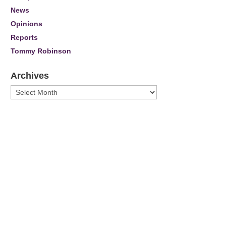
News
Opinions
Reports
Tommy Robinson
Archives
Archives