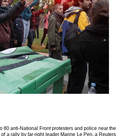
o 80 anti-National Front protesters and police near the
 of a rally by far-right leader Marine Le Pen, a Reuters