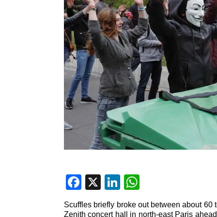
F
X
Li
W
a
n
h
Scuffles briefly broke out between about 60 t
c
k
at
Zenith concert hall in north-east Paris ahead