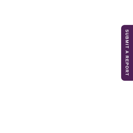
SUBMIT A REPORT