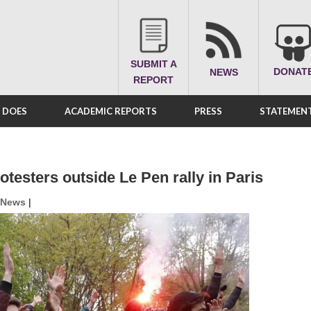
SUBMIT A
DONAT
NEWS
REPORT
A DOES
ACADEMIC REPORTS
PRESS
STATEMENT
otesters outside Le Pen rally in Paris
News
|