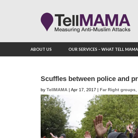
ABOUT US
OUR SERVICES – WHAT TELL MAM
Scuffles between police and pr
by
TellMAMA
|
Apr 17, 2017
|
Far Right groups
,