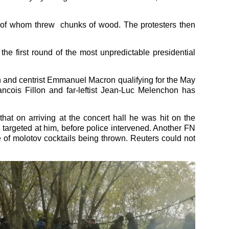
me of whom threw chunks of wood. The protesters then
the first round of the most unpredictable presidential
 and centrist Emmanuel Macron qualifying for the May
ancois Fillon and far-leftist Jean-Luc Melenchon has
that on arriving at the concert hall he was hit on the
 targeted at him, before police intervened. Another FN
e of molotov cocktails being thrown. Reuters could not