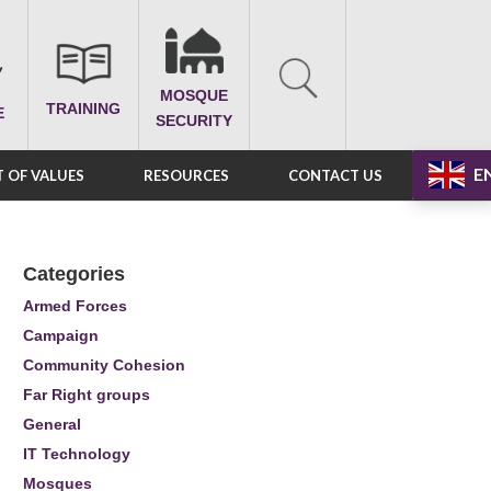
MOSQUE
TRAINING
E
SECURITY
E
 OF VALUES
RESOURCES
CONTACT US
Categories
Armed Forces
Campaign
Community Cohesion
Far Right groups
General
IT Technology
Mosques