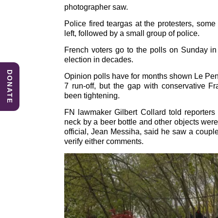
photographer saw.
e
e
s
b
dI
A
Police fired teargas at the protesters, so
left, followed by a small group of police.
o
n
p
French voters go to the polls on Sunday in 
o
p
election in decades.
k
DONATE
Opinion polls have for months shown Le Pen
7 run-off, but the gap with conservative Fr
been tightening.
FN lawmaker Gilbert Collard told reporters 
neck by a beer bottle and other objects were
official, Jean Messiha, said he saw a coupl
verify either comments.