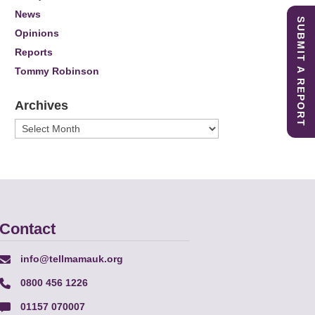
News
SUBMIT A REPORT
Opinions
Reports
Tommy Robinson
Archives
Archives
Contact
info@tellmamauk.org
0800 456 1226
01157 070007