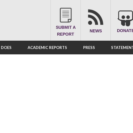
SUBMIT A
DONAT
NEWS
REPORT
A DOES
ACADEMIC REPORTS
PRESS
STATEMENT