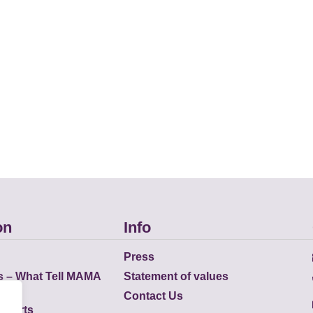
on
Info
Press
s – What Tell MAMA
Statement of values
Contact Us
eports