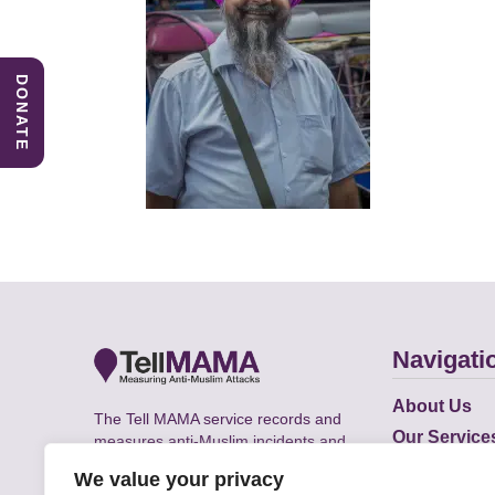
DONATE
Navigati
About Us
The Tell MAMA service records and
Our Service
measures anti-Muslim incidents and
Does
supports victims of Islamophobia across
We value your privacy
the UK.
Academic R