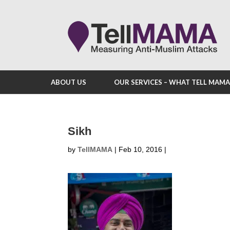
ABOUT US
OUR SERVICES – WHAT TELL MAM
Sikh
by
TellMAMA
|
Feb 10, 2016
|