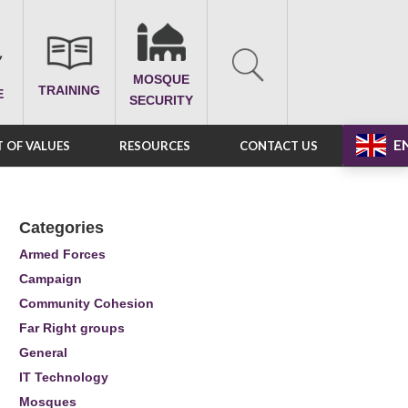
MOSQUE
TRAINING
E
SECURITY
E
 OF VALUES
RESOURCES
CONTACT US
Categories
Armed Forces
Campaign
Community Cohesion
Far Right groups
General
IT Technology
Mosques