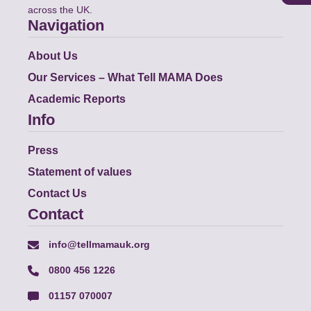
across the UK.
Navigation
About Us
Our Services – What Tell MAMA Does
Academic Reports
Info
Press
Statement of values
Contact Us
Contact
info@tellmamauk.org
0800 456 1226
01157 070007