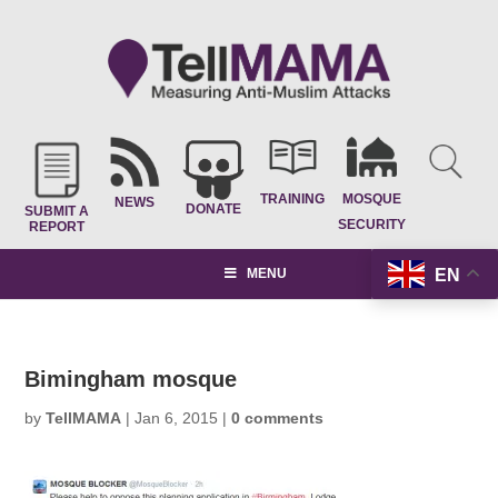
TRAINING
MOSQUE
NEWS
DONATE
SUBMIT A
SECURITY
REPORT
EN
MENU
Bimingham mosque
by
TellMAMA
|
Jan 6, 2015
|
0 comments