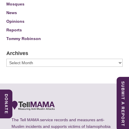
Mosques
News
Opinions
Reports
Tommy Robinson
Archives
Archives
SUBMIT A REPORT
DONATE
The Tell MAMA service records and measures anti-
Muslim incidents and supports victims of Islamophobia