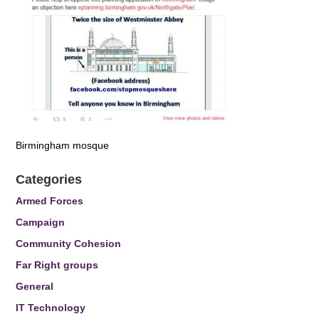
Birmingham mosque
Categories
Armed Forces
Campaign
Community Cohesion
Far Right groups
General
IT Technology