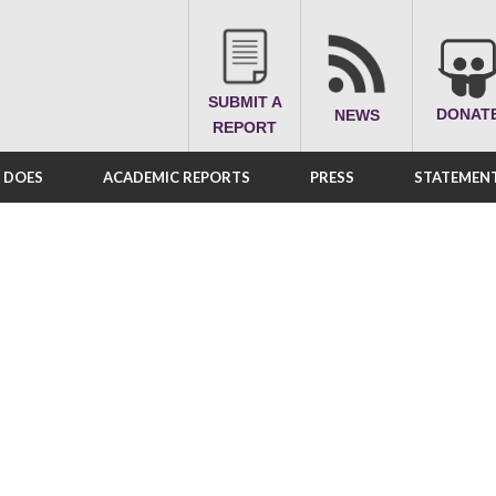
SUBMIT A
DONAT
NEWS
REPORT
A DOES
ACADEMIC REPORTS
PRESS
STATEMENT