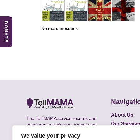
DONATE
No more mosques
Navigati
About Us
The Tell MAMA service records and
Our Service
measures anti-Muslim incidents and
Does
supports victims of Islamophobia across
We value your privacy
the UK.
Academic R