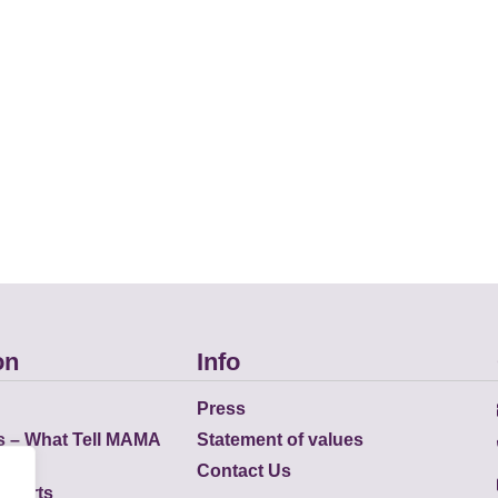
on
Info
Press
s – What Tell MAMA
Statement of values
Contact Us
eports