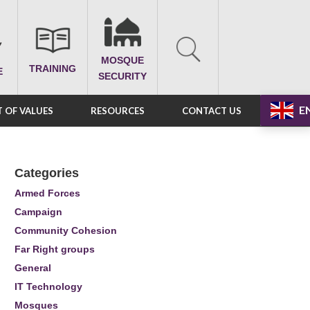
MOSQUE
TRAINING
E
SECURITY
E
 OF VALUES
RESOURCES
CONTACT US
Categories
Armed Forces
Campaign
Community Cohesion
Far Right groups
General
IT Technology
Mosques