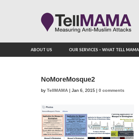
ABOUT US
OUR SERVICES – WHAT TELL MAM
NoMoreMosque2
by
TellMAMA
|
Jan 6, 2015
|
0 comments