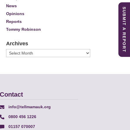
News
SUBMIT A REPORT
Opinions
Reports
Tommy Robinson
Archives
Archives
Contact
info@tellmamauk.org
0800 456 1226
01157 070007