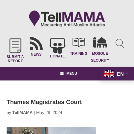
TRAINING
MOSQUE
NEWS
DONATE
SUBMIT A
SECURITY
REPORT
EN
MENU
Thames Magistrates Court
by
TellMAMA
|
May 28, 2024
|