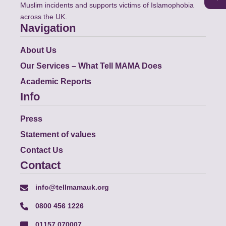
Muslim incidents and supports victims of Islamophobia
across the UK.
Navigation
About Us
Our Services – What Tell MAMA Does
Academic Reports
Info
Press
Statement of values
Contact Us
Contact
info@tellmamauk.org
0800 456 1226
01157 070007