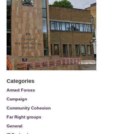
Categories
Armed Forces
Campaign
Community Cohesion
Far Right groups
General