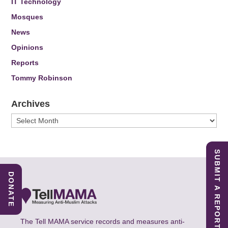
IT Technology
Mosques
News
Opinions
Reports
Tommy Robinson
Archives
Archives
SUBMIT A REPORT
DONATE
The Tell MAMA service records and measures anti-