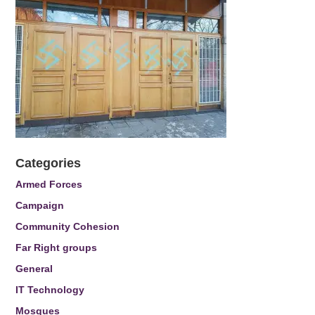
Categories
Armed Forces
Campaign
Community Cohesion
Far Right groups
General
IT Technology
Mosques