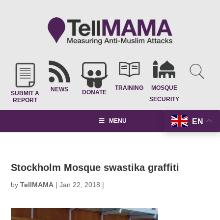
TRAINING
MOSQUE
NEWS
DONATE
SUBMIT A
SECURITY
REPORT
EN
MENU
Stockholm Mosque swastika graffiti
by
TellMAMA
|
Jan 22, 2018
|