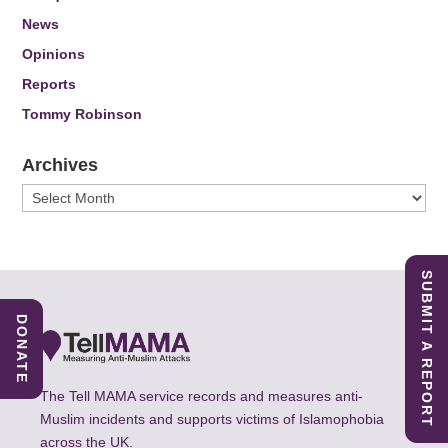
News
Opinions
Reports
Tommy Robinson
Archives
Archives
SUBMIT A REPORT
DONATE
The Tell MAMA service records and measures anti-
Muslim incidents and supports victims of Islamophobia
across the UK.