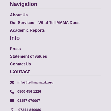
Navigation
About Us
Our Services – What Tell MAMA Does
Academic Reports
Info
Press
Statement of values
Contact Us
Contact
info@tellmamauk.org
0800 456 1226
01157 070007
07341 846086