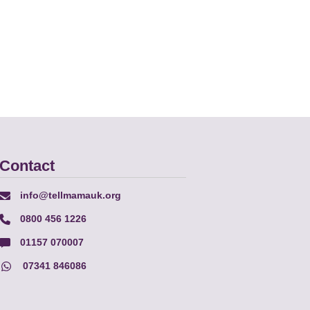
Contact
info@tellmamauk.org
0800 456 1226
01157 070007
07341 846086