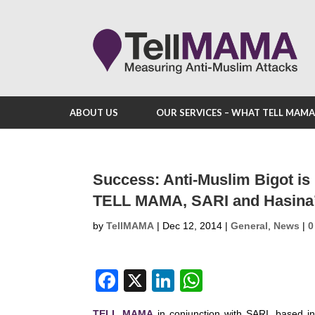
ABOUT US
OUR SERVICES – WHAT TELL MAM
Success: Anti-Muslim Bigot is
TELL MAMA, SARI and Hasina
by
TellMAMA
|
Dec 12, 2014
|
General
,
News
|
0
F
X
Li
W
a
n
h
TELL MAMA
in conjunction with SARI, based in