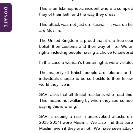
This is an Islamophobic incident where a comple
DONATE
they of their faith and the way they dress.
This attack was not just on Hasina – it was on h
are Muslim.
The United Kingdom is proud that it is a free coun
belief, their customs and their way of life. We 
rights including people having a choice to celebrat
In this case a woman’s human rights were violat
The majority of British people are tolerant and
individuals choose to be so hostile to their fel
world they live in.
SARI asks that all Bristol residents who read this
This means not walking by when they see someone
saying this is wrong.
SARI is seeing a rise in unprovoked attacks o
2013-2014) were Muslim. We also find that perpet
Muslim even if they are not. We have seen attac