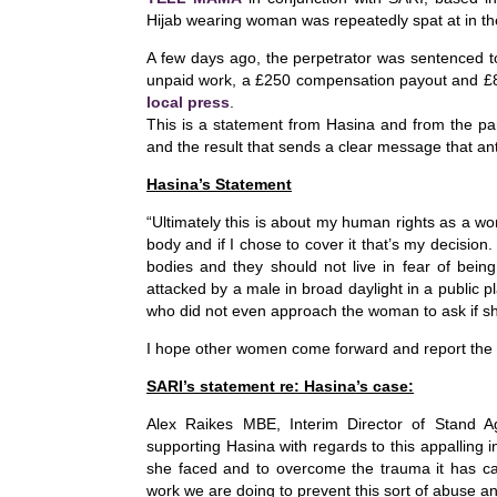
c
k
at
Hijab wearing woman was repeatedly spat at in th
e
e
s
A few days ago, the perpetrator was sentenced t
b
dI
A
unpaid work, a £250 compensation payout and £85
local press
.
o
n
p
This is a statement from Hasina and from the p
and the result that sends a clear message that ant
o
p
k
Hasina’
s Statement
“
Ultimately this is about my human rights as a wo
body and if I chose to cover it that’s my decisio
bodies and they should not live in fear of bein
attacked by a male in broad daylight in a public
who did not even approach the woman to ask if sh
I hope other women come forward and report the 
SARI’s statement re: Hasina’s case:
Alex Raikes MBE, Interim Director of Stand 
supporting Hasina with regards to this appalling i
she faced and to overcome the trauma it has c
work we are doing to prevent this sort of abuse and