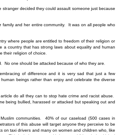
te stranger decided they could assault someone just because
er family and her entire community. It was on all people who
try where people are entitled to freedom of their religion or
are a country that has strong laws about equality and human
e their religion of choice.
ed. No one should be attacked because of who they are.
 embracing of difference and it is very sad that just a few
low human beings rather than enjoy and celebrate the diverse
 article do all they can to stop hate crime and racist abuse.
 being bullied, harassed or attacked but speaking out and
n Muslim communities. 40% of our caseload (500 cases in
rators of this abuse will target anyone they perceive to be
ks on taxi drivers and many on women and children who, like