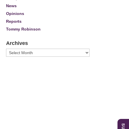
News
Opinions
Reports
Tommy Robinson
Archives
Archives