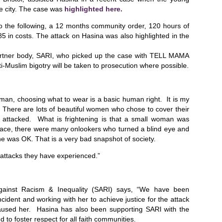
e city. The case was
highlighted here.
o the following, a 12 months community order, 120 hours of
 in costs. The attack on Hasina was also highlighted in the
artner body, SARI, who picked up the case with TELL MAMA
i-Muslim bigotry will be taken to prosecution where possible.
man, choosing what to wear is a basic human right. It is my
n. There are lots of beautiful women who chose to cover their
g attacked. What is frightening is that a small woman was
 place, there were many onlookers who turned a blind eye and
e was OK. That is a very bad snapshot of society.
attacks they have experienced.”
Against Racism & Inequality (SARI) says, “We have been
ncident and working with her to achieve justice for the attack
aused her. Hasina has also been supporting SARI with the
 to foster respect for all faith communities.