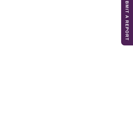
SUBMIT A REPORT