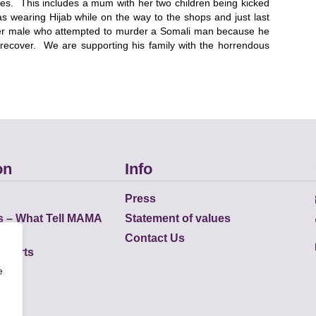
lives. This includes a mum with her two children being kicked
as wearing Hijab while on the way to the shops and just last
er male who attempted to murder a Somali man because he
recover. We are supporting his family with the horrendous
on
Info
Press
s – What Tell MAMA
Statement of values
Contact Us
eports
e