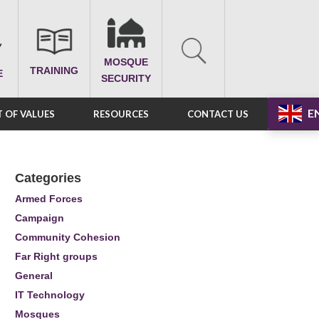
MOSQUE
TRAINING
E
SECURITY
E
 OF VALUES
RESOURCES
CONTACT US
Categories
Armed Forces
Campaign
Community Cohesion
Far Right groups
General
IT Technology
Mosques