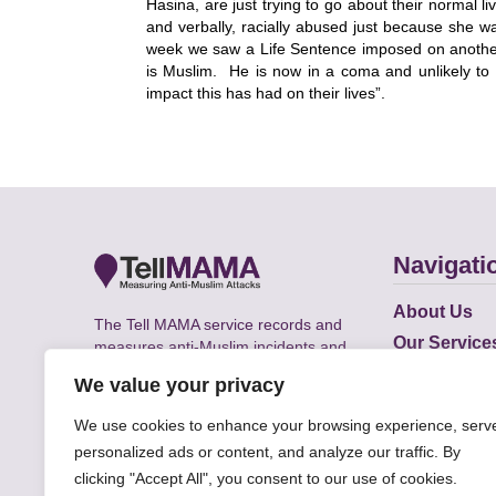
Hasina, are just trying to go about their normal 
and verbally, racially abused just because she w
week
we saw a Life Sentence imposed on anoth
is Muslim. He is now in a coma and unlikely to 
impact this has had on their lives”.
Navigati
About Us
The Tell MAMA service records and
Our Service
measures anti-Muslim incidents and
Does
supports victims of Islamophobia across
We value your privacy
the UK.
Academic R
We use cookies to enhance your browsing experience, serv
personalized ads or content, and analyze our traffic. By
clicking "Accept All", you consent to our use of cookies.