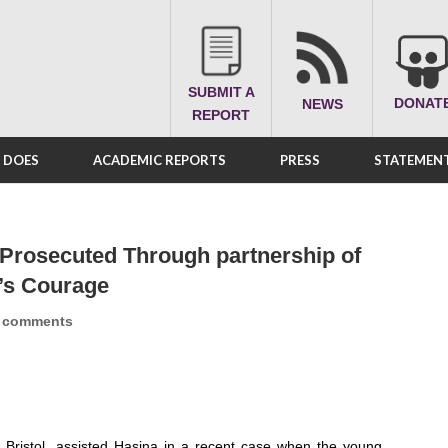
SUBMIT A
DONAT
NEWS
REPORT
A DOES
ACADEMIC REPORTS
PRESS
STATEMENT
 Prosecuted Through partnership of
’s Courage
 comments
 Bristol, assisted Hasina in a recent case when the young