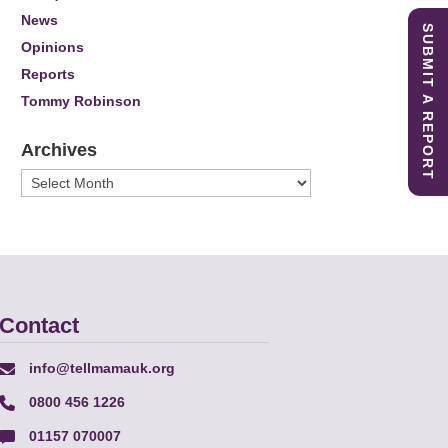
News
SUBMIT A REPORT
Opinions
Reports
Tommy Robinson
Archives
Archives
Contact
info@tellmamauk.org
0800 456 1226
01157 070007