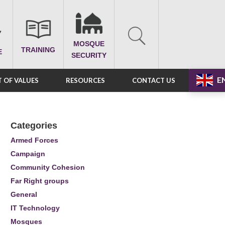
MOSQUE
TRAINING
E
SECURITY
E
 OF VALUES
RESOURCES
CONTACT US
Categories
Armed Forces
Campaign
Community Cohesion
Far Right groups
General
IT Technology
Mosques