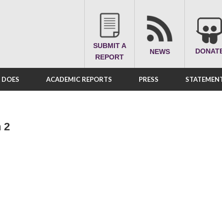
SUBMIT A
DONAT
NEWS
REPORT
A DOES
ACADEMIC REPORTS
PRESS
STATEMENT
 2