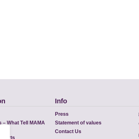
on
Info
Press
s – What Tell MAMA
Statement of values
Contact Us
eports