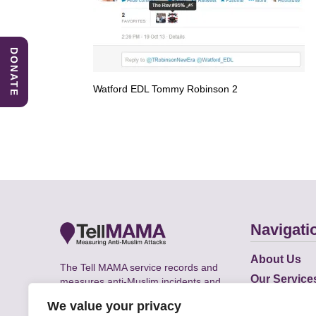
DONATE
Watford EDL Tommy Robinson 2
Navigati
About Us
The Tell MAMA service records and
Our Service
measures anti-Muslim incidents and
Does
supports victims of Islamophobia across
We value your privacy
the UK.
Academic R