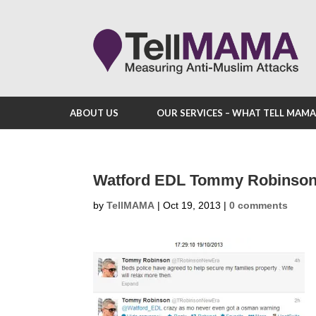
ABOUT US
OUR SERVICES – WHAT TELL MAM
Watford EDL Tommy Robinson
by
TellMAMA
|
Oct 19, 2013
|
0 comments