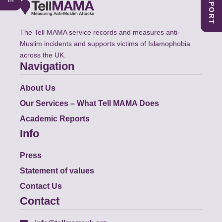
The Tell MAMA service records and measures anti-
Muslim incidents and supports victims of Islamophobia
across the UK.
Navigation
About Us
Our Services – What Tell MAMA Does
Academic Reports
Info
Press
Statement of values
Contact Us
Contact