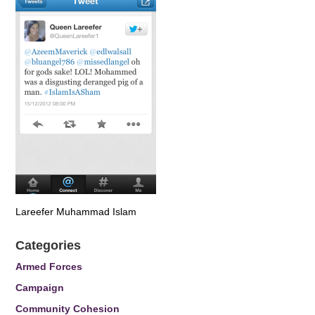
Lareefer Muhammad Islam
Categories
Armed Forces
Campaign
Community Cohesion