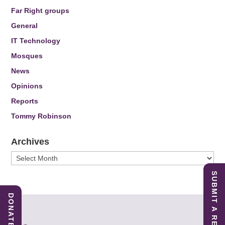
Far Right groups
General
IT Technology
Mosques
News
Opinions
Reports
Tommy Robinson
Archives
Archives
SUBMIT A REPORT
DONATE