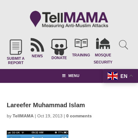
TRAINING
MOSQUE
NEWS
DONATE
SUBMIT A
SECURITY
REPORT
EN
MENU
Lareefer Muhammad Islam
by
TellMAMA
|
Oct 19, 2013
|
0 comments