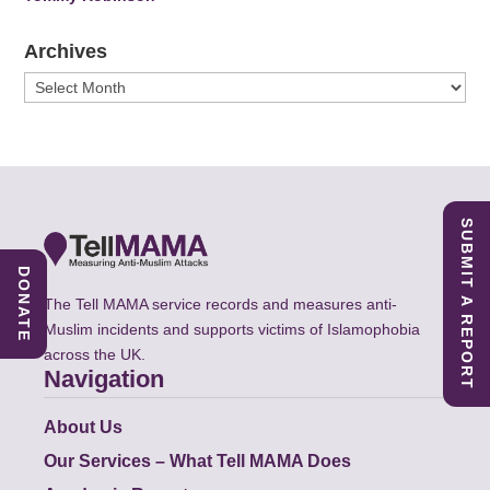
Archives
Archives
SUBMIT A REPORT
DONATE
The Tell MAMA service records and measures anti-
Muslim incidents and supports victims of Islamophobia
across the UK.
Navigation
About Us
Our Services – What Tell MAMA Does