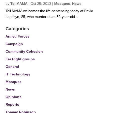
by
TellMAMA
|
Oct 25, 2013
|
Mosques
,
News
Tell MAMA welcomes the life-sentencing today of Pavlo
Lapshyn, 25, who murdered an 82-year-old...
Categories
Armed Forces
Campaign
Community Cohesion
Far Right groups
General
IT Technology
Mosques
News
Opinions
Reports
Tommy Robinson