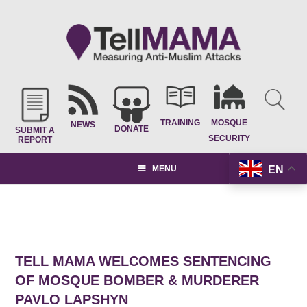
TRAINING
MOSQUE
NEWS
DONATE
SUBMIT A
SECURITY
REPORT
EN
MENU
TELL MAMA WELCOMES SENTENCING
OF MOSQUE BOMBER & MURDERER
PAVLO LAPSHYN