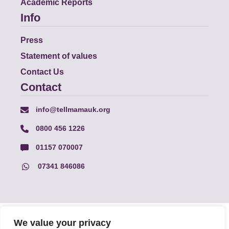
Academic Reports
Info
Press
Statement of values
Contact Us
Contact
info@tellmamauk.org
0800 456 1226
01157 070007
07341 846086
© Faith Matters all rights reserved, © Tell MAMA UK all rights
We value your privacy