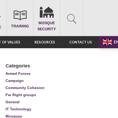
MOSQUE
TRAINING
E
SECURITY
E
 OF VALUES
RESOURCES
CONTACT US
Categories
Armed Forces
Campaign
Community Cohesion
Far Right groups
General
IT Technology
Mosques