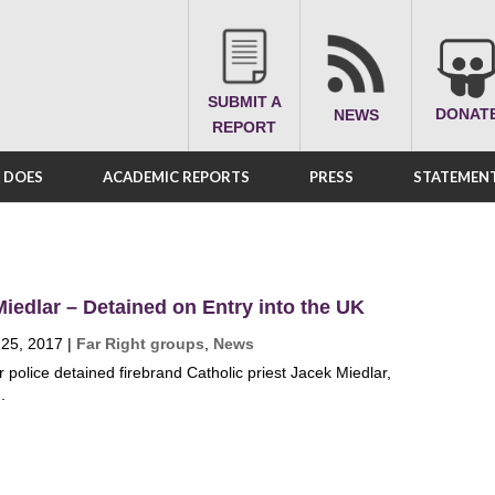
SUBMIT A
DONAT
NEWS
REPORT
A DOES
ACADEMIC REPORTS
PRESS
STATEMENT
iedlar – Detained on Entry into the UK
 25, 2017
|
Far Right groups
,
News
r police detained firebrand Catholic priest Jacek Miedlar,
.