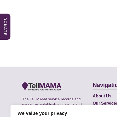
DONATE
Navigati
About Us
The Tell MAMA service records and
Our Service
measures anti-Muslim incidents and
Does
supports victims of Islamophobia across
We value your privacy
the UK.
Academic R