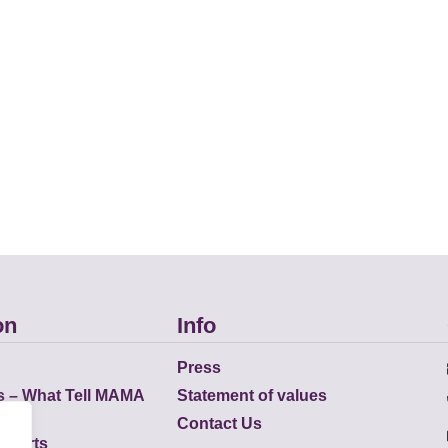
on
Info
Press
s – What Tell MAMA
Statement of values
Contact Us
eports