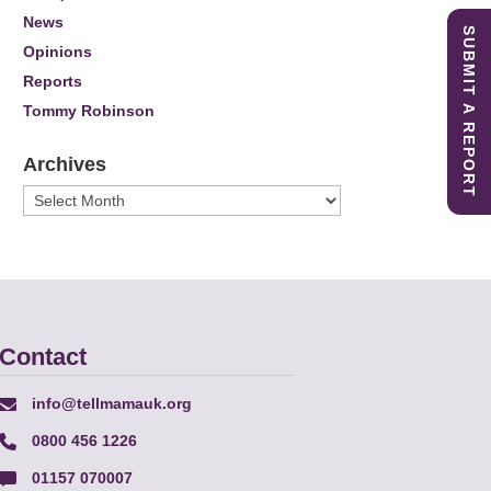
News
SUBMIT A REPORT
Opinions
Reports
Tommy Robinson
Archives
Archives
Contact
info@tellmamauk.org
0800 456 1226
01157 070007