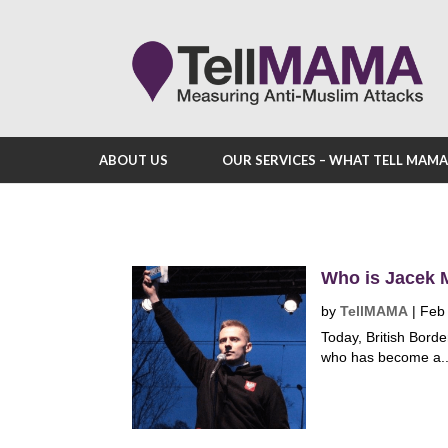
ABOUT US
OUR SERVICES – WHAT TELL MAM
Who is Jacek M
by
TellMAMA
|
Feb
Today, British Borde
who has become a..