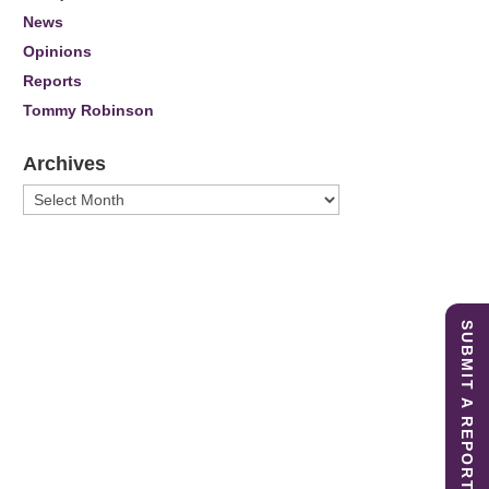
News
Opinions
Reports
Tommy Robinson
Archives
Archives
SUBMIT A REPORT