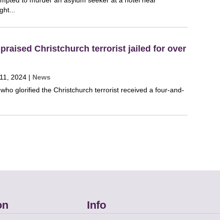
mpted to murder an asylum seeker at a hotel near
ght...
raised Christchurch terrorist jailed for over
11, 2024
|
News
t who glorified the Christchurch terrorist received a four-and-
on
Info