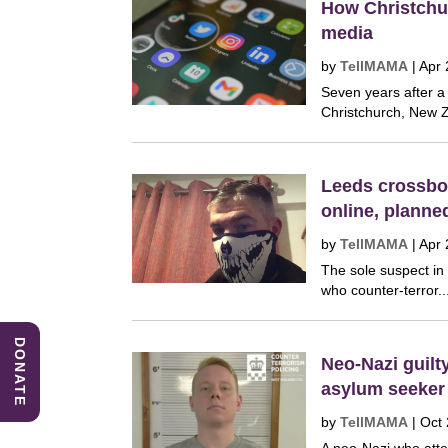
How Christchur
media
by
TellMAMA
|
Apr 
Seven years after a
Christchurch, New Z
Leeds crossbow
online, plann
by
TellMAMA
|
Apr 
The sole suspect in
who counter-terror..
DONATE
Neo-Nazi guilt
asylum seeker
by
TellMAMA
|
Oct 