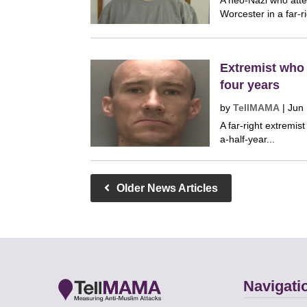
A neo-Nazi who atte
Worcester in a far-ri
Extremist who p
four years
by
TellMAMA
|
Jun 
A far-right extremis
a-half-year...
Older News Articles
Navigati