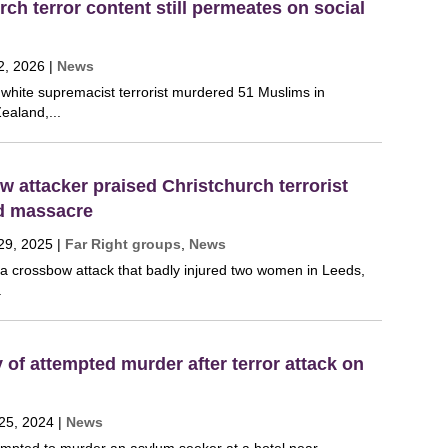
ch terror content still permeates on social
2, 2026
|
News
 white supremacist terrorist murdered 51 Muslims in
ealand,...
 attacker praised Christchurch terrorist
ed massacre
29, 2025
|
Far Right groups
,
News
 a crossbow attack that badly injured two women in Leeds,
.
y of attempted murder after terror attack on
25, 2024
|
News