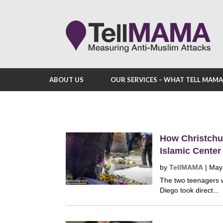
ABOUT US
OUR SERVICES – WHAT TELL MAM
How Christchur
Islamic Center
by
TellMAMA
|
May
The two teenagers w
Diego took direct...