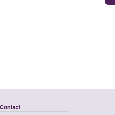
Contact