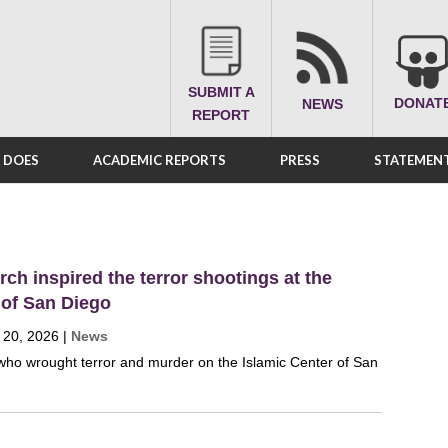
SUBMIT A
DONAT
NEWS
REPORT
A DOES
ACADEMIC REPORTS
PRESS
STATEMENT
ch inspired the terror shootings at the
 of San Diego
 20, 2026
|
News
ho wrought terror and murder on the Islamic Center of San