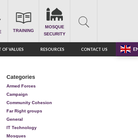
MOSQUE
TRAINING
E
SECURITY
E
 OF VALUES
RESOURCES
CONTACT US
Categories
Armed Forces
Campaign
Community Cohesion
Far Right groups
General
IT Technology
Mosques