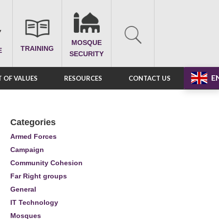
MOSQUE
TRAINING
E
SECURITY
E
 OF VALUES
RESOURCES
CONTACT US
Categories
Armed Forces
Campaign
Community Cohesion
Far Right groups
General
IT Technology
Mosques