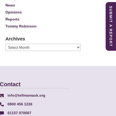
News
SUBMIT A REPORT
Opinions
Reports
Tommy Robinson
Archives
Archives
Contact
info@tellmamauk.org
0800 456 1226
01157 070007