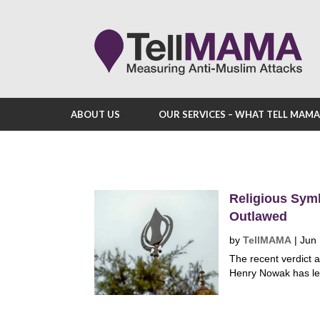
ABOUT US
OUR SERVICES – WHAT TELL MAM
Religious Sym
Outlawed
by
TellMAMA
|
Jun 
The recent verdict 
Henry Nowak has led