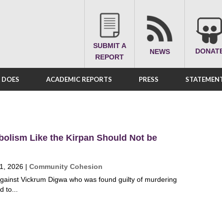
SUBMIT A
DONAT
NEWS
REPORT
A DOES
ACADEMIC REPORTS
PRESS
STATEMENT
bolism Like the Kirpan Should Not be
1, 2026
|
Community Cohesion
against Vickrum Digwa who was found guilty of murdering
 to...