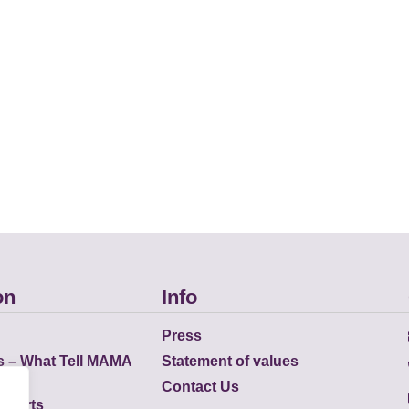
on
Info
Press
s – What Tell MAMA
Statement of values
Contact Us
eports