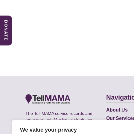
DONATE
Navigati
About Us
The Tell MAMA service records and
Our Service
measures anti-Muslim incidents and
Does
supports victims of Islamophobia across
We value your privacy
the UK.
Academic R