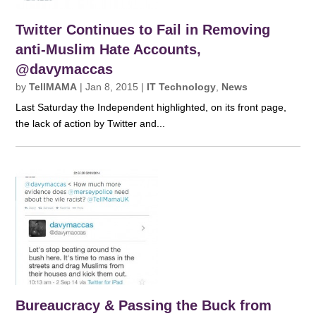
Twitter Continues to Fail in Removing
anti-Muslim Hate Accounts,
@davymaccas
by
TellMAMA
|
Jan 8, 2015
|
IT Technology
,
News
Last Saturday the Independent highlighted, on its front page,
the lack of action by Twitter and...
Bureaucracy & Passing the Buck from