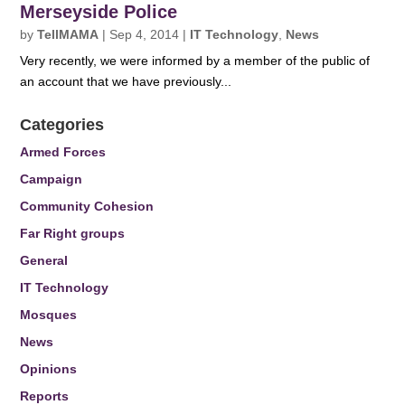
Merseyside Police
by
TellMAMA
|
Sep 4, 2014
|
IT Technology
,
News
Very recently, we were informed by a member of the public of
an account that we have previously...
Categories
Armed Forces
Campaign
Community Cohesion
Far Right groups
General
IT Technology
Mosques
News
Opinions
Reports