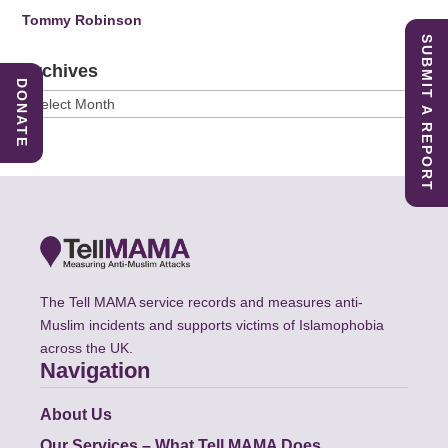
Tommy Robinson
SUBMIT A REPORT
Archives
DONATE
Archives
The Tell MAMA service records and measures anti-
Muslim incidents and supports victims of Islamophobia
across the UK.
Navigation
About Us
Our Services – What Tell MAMA Does