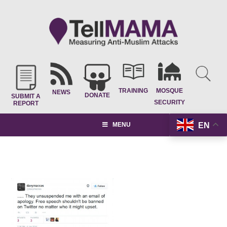
TRAINING
MOSQUE
NEWS
DONATE
SUBMIT A
SECURITY
REPORT
EN
MENU