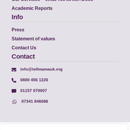
Academic Reports
Info
Press
Statement of values
Contact Us
Contact
info@tellmamauk.org
0800 456 1226
01157 070007
07341 846086