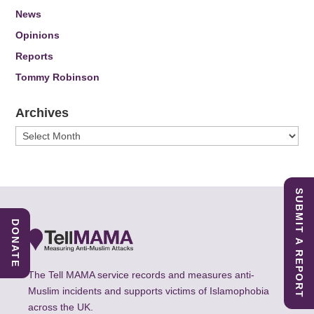
News
Opinions
Reports
Tommy Robinson
Archives
Archives
SUBMIT A REPORT
DONATE
The Tell MAMA service records and measures anti-
Muslim incidents and supports victims of Islamophobia
across the UK.