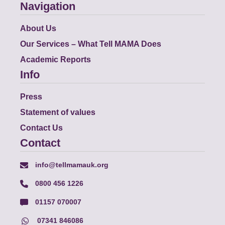
Navigation
About Us
Our Services – What Tell MAMA Does
Academic Reports
Info
Press
Statement of values
Contact Us
Contact
info@tellmamauk.org
0800 456 1226
01157 070007
07341 846086