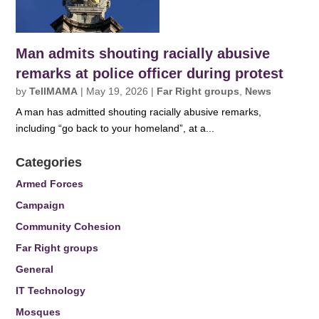
Man admits shouting racially abusive
remarks at police officer during protest
by
TellMAMA
|
May 19, 2026
|
Far Right groups
,
News
A man has admitted shouting racially abusive remarks,
including “go back to your homeland”, at a...
Categories
Armed Forces
Campaign
Community Cohesion
Far Right groups
General
IT Technology
Mosques