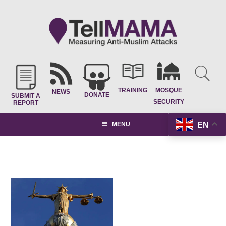
TRAINING
MOSQUE
NEWS
DONATE
SUBMIT A
SECURITY
REPORT
EN
MENU