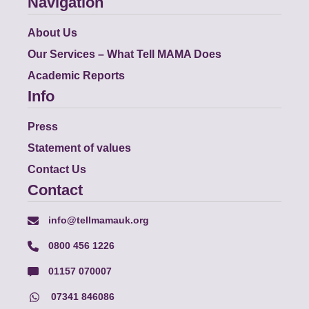
Navigation
About Us
Our Services – What Tell MAMA Does
Academic Reports
Info
Press
Statement of values
Contact Us
Contact
info@tellmamauk.org
0800 456 1226
01157 070007
07341 846086