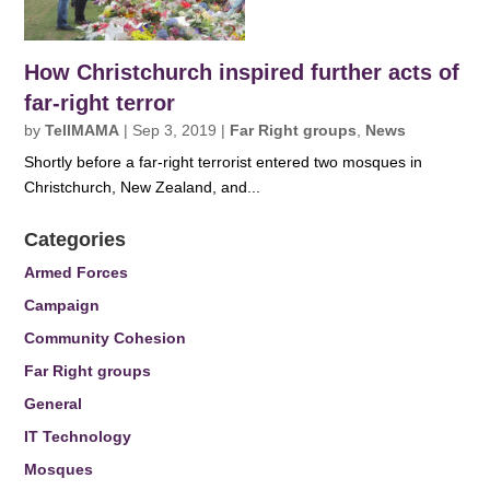
How Christchurch inspired further acts of
far-right terror
by
TellMAMA
|
Sep 3, 2019
|
Far Right groups
,
News
Shortly before a far-right terrorist entered two mosques in
Christchurch, New Zealand, and...
Categories
Armed Forces
Campaign
Community Cohesion
Far Right groups
General
IT Technology
Mosques