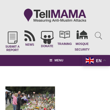
TRAINING
MOSQUE
NEWS
DONATE
SUBMIT A
SECURITY
REPORT
EN
MENU