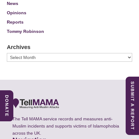
News
Opinions
Reports
Tommy Robinson
Archives
Archives
SUBMIT A REPORT
DONATE
The Tell MAMA service records and measures anti-
Muslim incidents and supports victims of Islamophobia
across the UK.