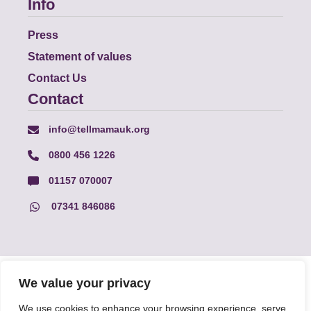
Info
Press
Statement of values
Contact Us
Contact
info@tellmamauk.org
0800 456 1226
01157 070007
07341 846086
© Faith Matters all rights reserved, © Tell MAMA UK all rights
We value your privacy
reserved 2026.
We use cookies to enhance your browsing experience, serve