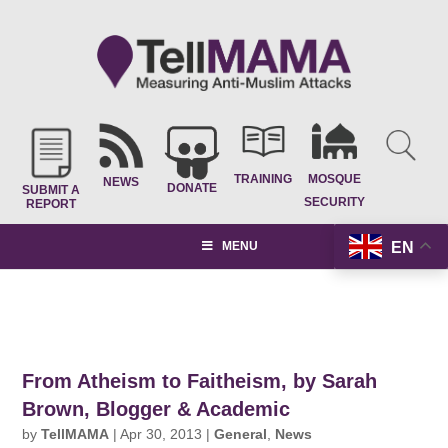
TRAINING
MOSQUE
NEWS
DONATE
SUBMIT A
SECURITY
REPORT
EN
MENU
From Atheism to Faitheism, by Sarah
Brown, Blogger & Academic
by
TellMAMA
|
Apr 30, 2013
|
General
,
News