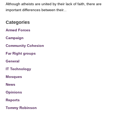
Although atheists are united by their lack of faith, there are
important differences between their...
Categories
Armed Forces
Campaign
Community Cohesion
Far Right groups
General
IT Technology
Mosques
News
Opinions
Reports
Tommy Robinson