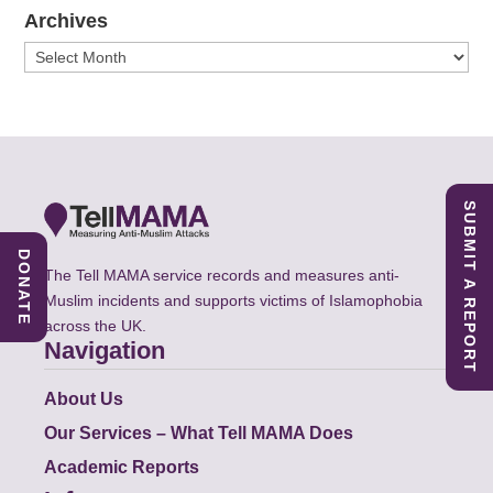
Archives
Archives
SUBMIT A REPORT
DONATE
The Tell MAMA service records and measures anti-
Muslim incidents and supports victims of Islamophobia
across the UK.
Navigation
About Us
Our Services – What Tell MAMA Does
Academic Reports