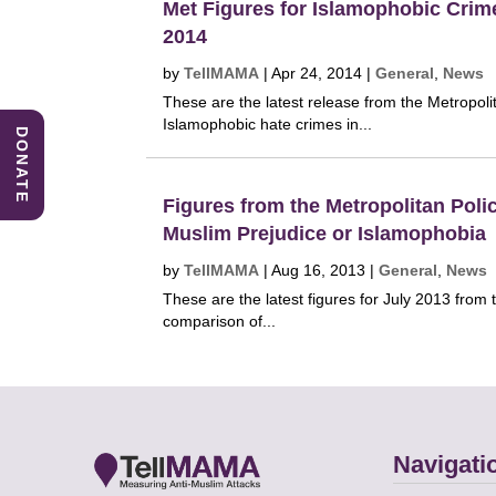
Met Figures for Islamophobic Crim
2014
by
TellMAMA
|
Apr 24, 2014
|
General
,
News
These are the latest release from the Metropoli
Islamophobic hate crimes in...
DONATE
Figures from the Metropolitan Polic
Muslim Prejudice or Islamophobia
by
TellMAMA
|
Aug 16, 2013
|
General
,
News
These are the latest figures for July 2013 from 
comparison of...
Navigati