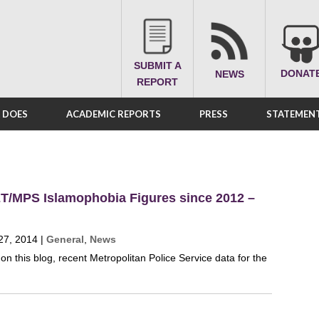
SUBMIT A
DONAT
NEWS
REPORT
A DOES
ACADEMIC REPORTS
PRESS
STATEMENT
T/MPS Islamophobia Figures since 2012 –
27, 2014
|
General
,
News
on this blog, recent Metropolitan Police Service data for the