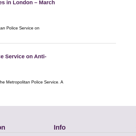
es in London – March
tan Police Service on
e Service on Anti-
the Metropolitan Police Service. A
on
Info