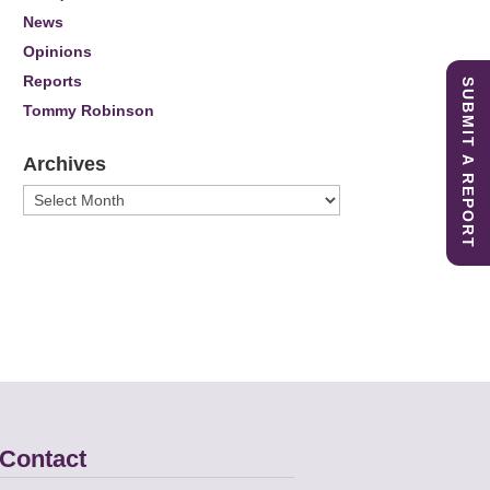
News
Opinions
Reports
SUBMIT A REPORT
Tommy Robinson
Archives
Archives
Contact