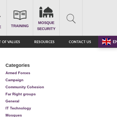
MOSQUE
TRAINING
E
SECURITY
E
 OF VALUES
RESOURCES
CONTACT US
Categories
Armed Forces
Campaign
Community Cohesion
Far Right groups
General
IT Technology
Mosques