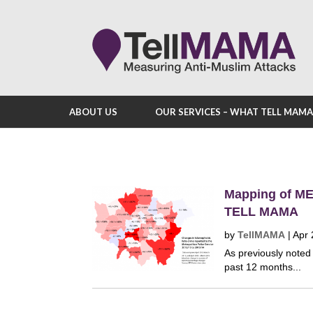
ABOUT US
OUR SERVICES – WHAT TELL MAM
Mapping of ME
TELL MAMA
by
TellMAMA
|
Apr 
As previously noted 
past 12 months...