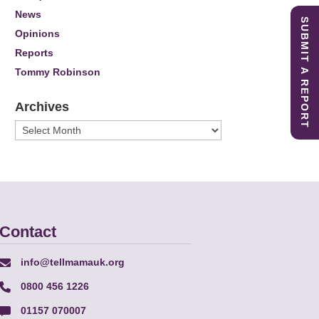
News
SUBMIT A REPORT
Opinions
Reports
Tommy Robinson
Archives
Archives
Contact
info@tellmamauk.org
0800 456 1226
01157 070007