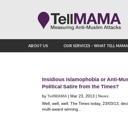
ABOUT US
OUR SERVICES – WHAT TELL MAM
Insidious Islamophobia or Anti-Mus
Political Satire from the Times?
by
TellMAMA
|
Mar 23, 2013
|
News
Well, well, well. The Times today, 23/03/13, dec
multi-award winning...