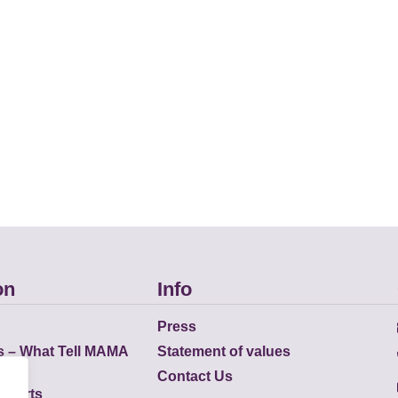
on
Info
Press
s – What Tell MAMA
Statement of values
Contact Us
eports