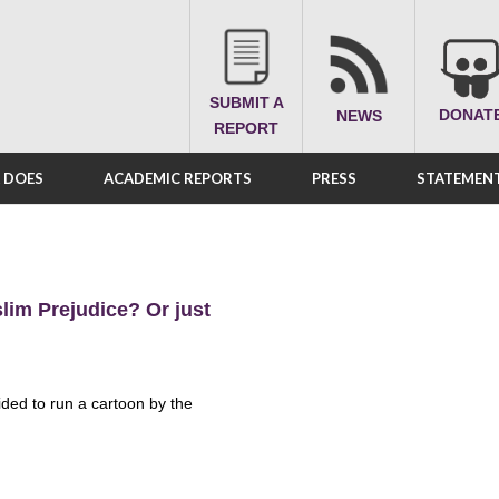
SUBMIT A
DONAT
NEWS
REPORT
A DOES
ACADEMIC REPORTS
PRESS
STATEMENT
lim Prejudice? Or just
ided to run a cartoon by the