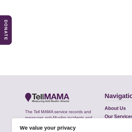
DONATE
Navigati
About Us
The Tell MAMA service records and
Our Service
measures anti-Muslim incidents and
Does
supports victims of Islamophobia across
We value your privacy
the UK.
Academic R