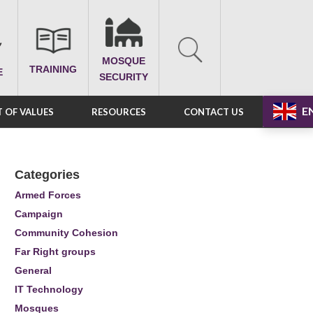
MOSQUE
TRAINING
E
SECURITY
E
 OF VALUES
RESOURCES
CONTACT US
Categories
Armed Forces
Campaign
Community Cohesion
Far Right groups
General
IT Technology
Mosques