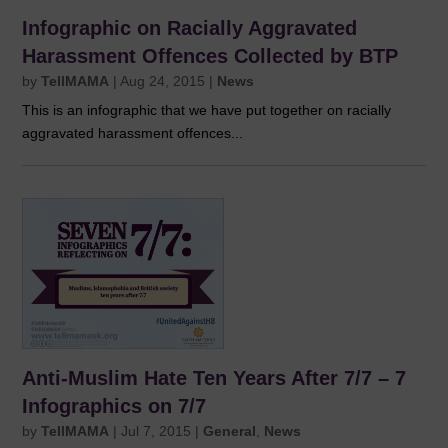
Infographic on Racially Aggravated
Harassment Offences Collected by BTP
by
TellMAMA
|
Aug 24, 2015
|
News
This is an infographic that we have put together on racially
aggravated harassment offences...
Anti-Muslim Hate Ten Years After 7/7 – 7
Infographics on 7/7
by
TellMAMA
|
Jul 7, 2015
|
General
,
News