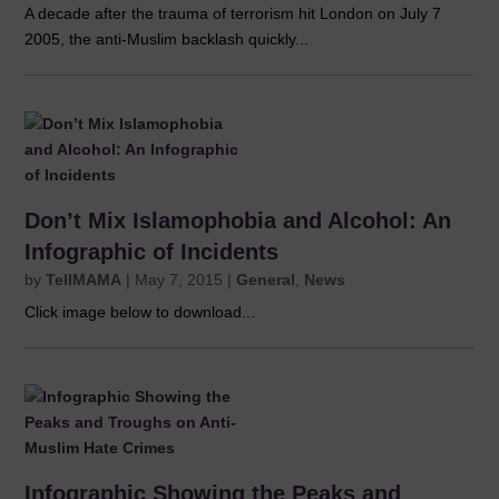
A decade after the trauma of terrorism hit London on July 7
2005, the anti-Muslim backlash quickly...
Don’t Mix Islamophobia and Alcohol: An
Infographic of Incidents
by
TellMAMA
|
May 7, 2015
|
General
,
News
Click image below to download...
Infographic Showing the Peaks and