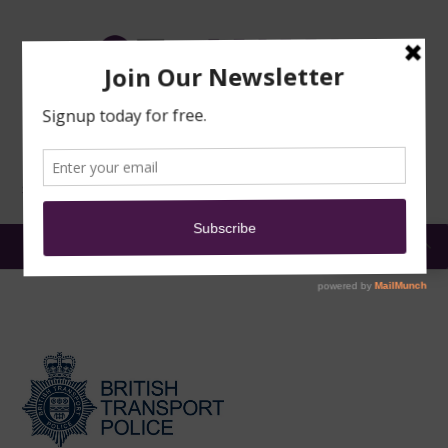
TRAINING
MOSQUE
NEWS
DONATE
SUBMIT A
SECURITY
REPORT
EN
MENU