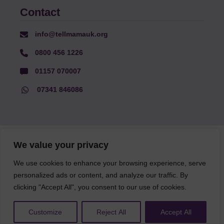
Contact
info@tellmamauk.org
0800 456 1226
01157 070007
07341 846086
© Faith Matters all rights reserved, © Tell MAMA UK all rights
We value your privacy
reserved 2026.
We use cookies to enhance your browsing experience, serve
personalized ads or content, and analyze our traffic. By
The information on this website, text and illustrations may only
be reproduced with prior permission from Tell MAMA.
clicking "Accept All", you consent to our use of cookies.
Customize
Reject All
Accept All