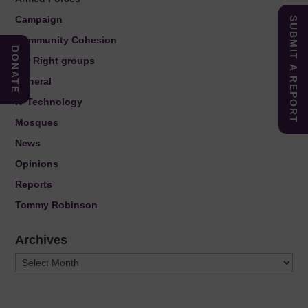
Campaign
SUBMIT A REPORT
Community Cohesion
DONATE
Far Right groups
General
IT Technology
Mosques
News
Opinions
Reports
Tommy Robinson
Archives
Archives