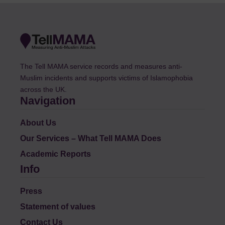
The Tell MAMA service records and measures anti-
Muslim incidents and supports victims of Islamophobia
across the UK.
Navigation
About Us
Our Services – What Tell MAMA Does
Academic Reports
Info
Press
Statement of values
Contact Us