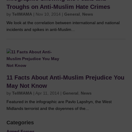
Troughs on Anti-Muslim Hate Crimes
by
TellMAMA
|
Nov 10, 2014
|
General
,
News
We look at the correlation between international and national
incidents and spikes in anti-Muslim...
11 Facts About Anti-Muslim Prejudice You
May Not Know
by
TellMAMA
|
Apr 11, 2014
|
General
,
News
Featured in the infographic are Pavlo Lapshyn, the West
Midlands terrorist and the doyennes of the...
Categories
Armed Forces