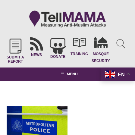
TRAINING
MOSQUE
NEWS
DONATE
SUBMIT A
SECURITY
REPORT
EN
MENU