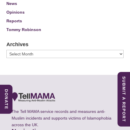
News
Opinions
Reports
Tommy Robinson
Archives
Archives
SUBMIT A REPORT
DONATE
The Tell MAMA service records and measures anti-
Muslim incidents and supports victims of Islamophobia
across the UK.