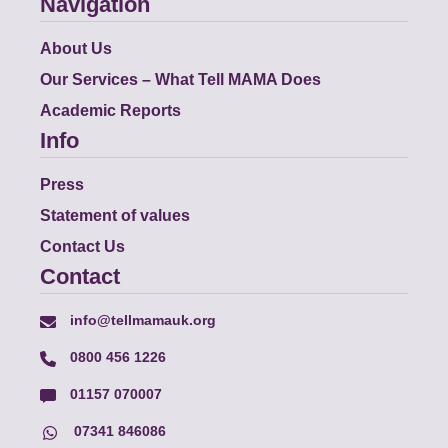
Navigation
About Us
Our Services – What Tell MAMA Does
Academic Reports
Info
Press
Statement of values
Contact Us
Contact
info@tellmamauk.org
0800 456 1226
01157 070007
07341 846086