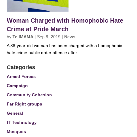
Woman Charged with Homophobic Hate
Crime at Pride March
by
TellMAMA
|
Sep 9, 2019
|
News
A 38-year-old woman has been charged with a homophobic
hate crime public order offence after...
Categories
Armed Forces
Campaign
Community Cohesion
Far Right groups
General
IT Technology
Mosques