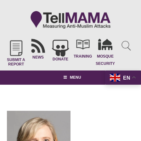
TRAINING
MOSQUE
NEWS
DONATE
SUBMIT A
SECURITY
REPORT
EN
MENU