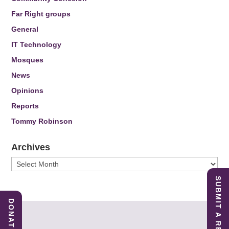
Far Right groups
General
IT Technology
Mosques
News
Opinions
Reports
Tommy Robinson
Archives
Archives
SUBMIT A REPORT
DONATE