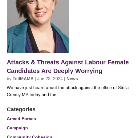
Attacks & Threats Against Labour Female
Candidates Are Deeply Worrying
by
TellMAMA
|
Jun 23, 2024
|
News
We have just heard about the attack against the office of Stella
Creasy MP today and the...
Categories
Armed Forces
Campaign
Community Cohesion