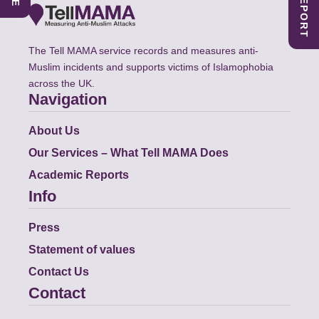
The Tell MAMA service records and measures anti-
Muslim incidents and supports victims of Islamophobia
across the UK.
Navigation
About Us
Our Services – What Tell MAMA Does
Academic Reports
Info
Press
Statement of values
Contact Us
Contact