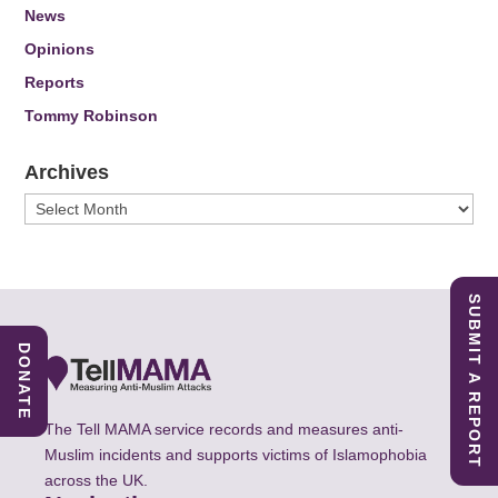
News
Opinions
Reports
Tommy Robinson
Archives
Archives
SUBMIT A REPORT
DONATE
The Tell MAMA service records and measures anti-
Muslim incidents and supports victims of Islamophobia
across the UK.