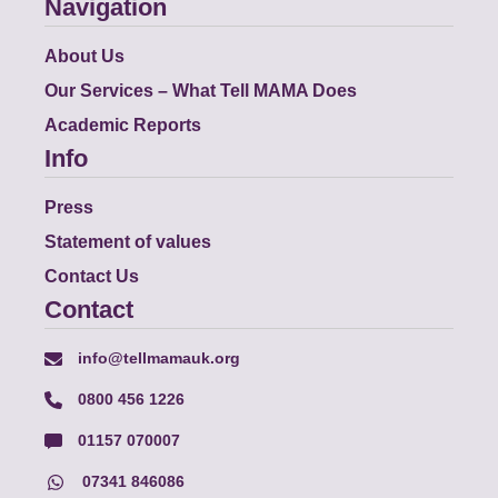
Navigation
About Us
Our Services – What Tell MAMA Does
Academic Reports
Info
Press
Statement of values
Contact Us
Contact
info@tellmamauk.org
0800 456 1226
01157 070007
07341 846086