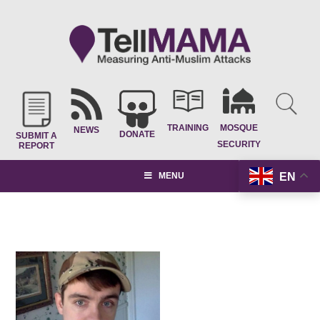
TRAINING
MOSQUE
NEWS
DONATE
SUBMIT A
SECURITY
REPORT
EN
MENU