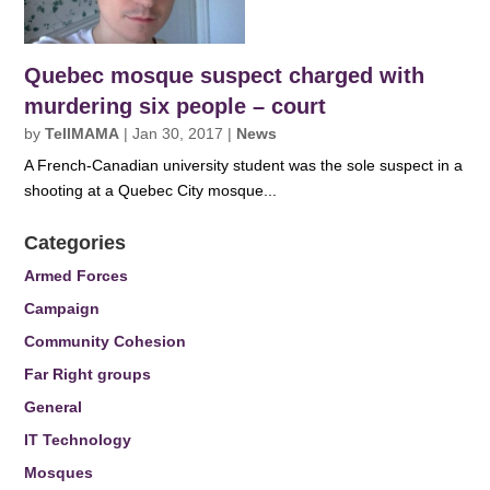
Quebec mosque suspect charged with
murdering six people – court
by
TellMAMA
|
Jan 30, 2017
|
News
A French-Canadian university student was the sole suspect in a
shooting at a Quebec City mosque...
Categories
Armed Forces
Campaign
Community Cohesion
Far Right groups
General
IT Technology
Mosques