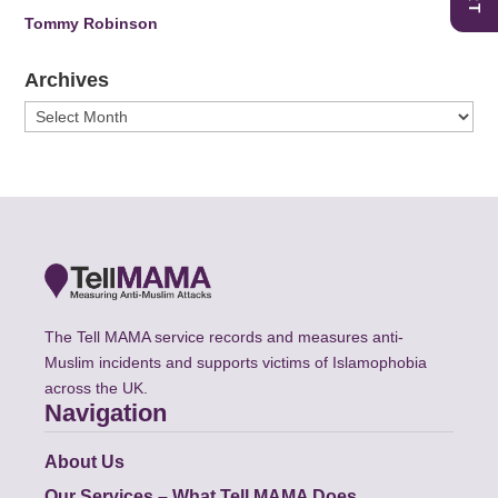
Tommy Robinson
Archives
Archives
The Tell MAMA service records and measures anti-
Muslim incidents and supports victims of Islamophobia
across the UK.
Navigation
About Us
Our Services – What Tell MAMA Does