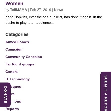
Women
by
TellMAMA
|
Feb 27, 2016
|
News
Katie Hopkins, ever the self-publicist, has done it again. In the
desire to play to an audience...
Categories
Armed Forces
Campaign
Community Cohesion
Far Right groups
General
SUBMIT A REPORT
IT Technology
Mosques
DONATE
News
Opinions
Reports