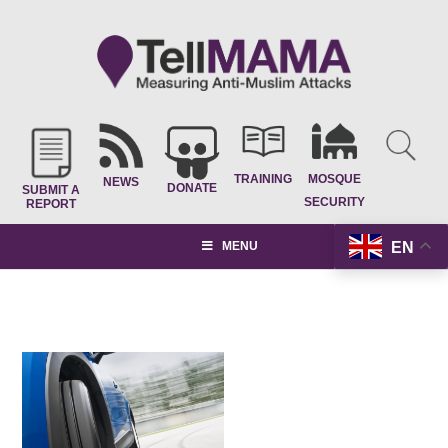
TRAINING
MOSQUE
NEWS
DONATE
SUBMIT A
SECURITY
REPORT
EN
MENU