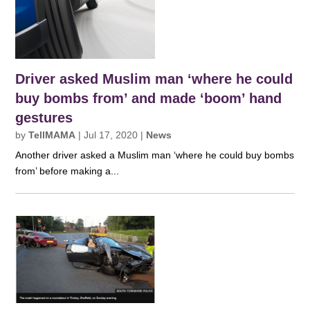
Driver asked Muslim man ‘where he could
buy bombs from’ and made ‘boom’ hand
gestures
by
TellMAMA
|
Jul 17, 2020
|
News
Another driver asked a Muslim man ‘where he could buy bombs
from’ before making a...