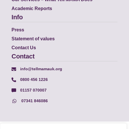
Academic Reports
Info
Press
Statement of values
Contact Us
Contact
info@tellmamauk.org
0800 456 1226
01157 070007
07341 846086