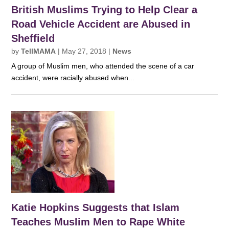
British Muslims Trying to Help Clear a
Road Vehicle Accident are Abused in
Sheffield
by
TellMAMA
|
May 27, 2018
|
News
A group of Muslim men, who attended the scene of a car
accident, were racially abused when...
Katie Hopkins Suggests that Islam
Teaches Muslim Men to Rape White