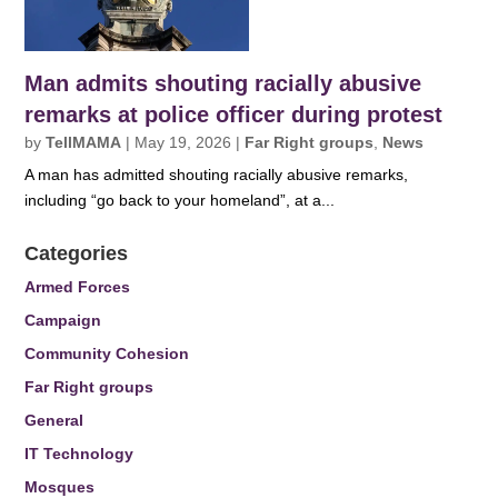
Man admits shouting racially abusive
remarks at police officer during protest
by
TellMAMA
|
May 19, 2026
|
Far Right groups
,
News
A man has admitted shouting racially abusive remarks,
including “go back to your homeland”, at a...
Categories
Armed Forces
Campaign
Community Cohesion
Far Right groups
General
IT Technology
Mosques