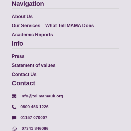
Navigation
About Us
Our Services – What Tell MAMA Does
Academic Reports
Info
Press
Statement of values
Contact Us
Contact
info@tellmamauk.org
0800 456 1226
01157 070007
07341 846086