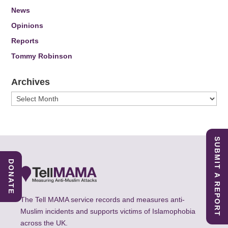
News
Opinions
Reports
Tommy Robinson
Archives
Archives
SUBMIT A REPORT
DONATE
The Tell MAMA service records and measures anti-
Muslim incidents and supports victims of Islamophobia
across the UK.