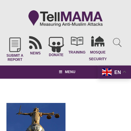
TRAINING
MOSQUE
NEWS
DONATE
SUBMIT A
SECURITY
REPORT
EN
MENU