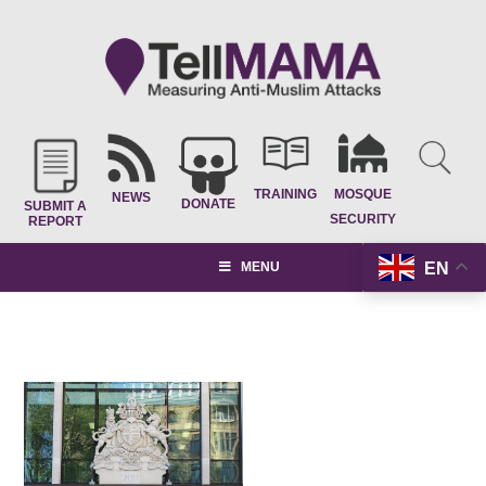
TRAINING
MOSQUE
NEWS
DONATE
SUBMIT A
SECURITY
REPORT
EN
MENU