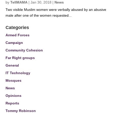
by
TellMAMA
|
Jan 30, 2018
|
News
Two visible Muslim women were verbally abused by an abusive
male after one of the women requested...
Categories
Armed Forces
Campaign
Community Cohesion
Far Right groups
General
IT Technology
Mosques
News
Opinions
Reports
Tommy Robinson