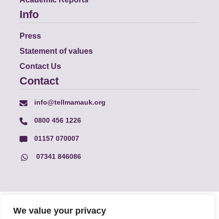
Info
Press
Statement of values
Contact Us
Contact
info@tellmamauk.org
0800 456 1226
01157 070007
07341 846086
© Faith Matters all rights reserved, © Tell MAMA UK all rights
We value your privacy
reserved 2026.