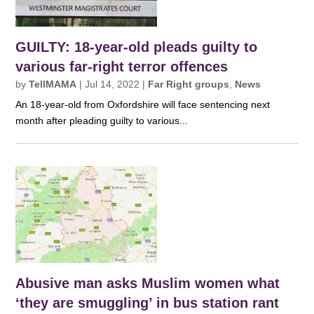
GUILTY: 18-year-old pleads guilty to
various far-right terror offences
by
TellMAMA
|
Jul 14, 2022
|
Far Right groups
,
News
An 18-year-old from Oxfordshire will face sentencing next
month after pleading guilty to various...
Abusive man asks Muslim women what
‘they are smuggling’ in bus station rant