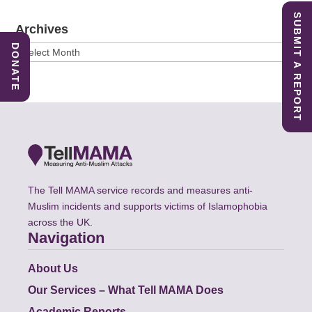
SUBMIT A REPORT
Archives
DONATE
Archives
The Tell MAMA service records and measures anti-
Muslim incidents and supports victims of Islamophobia
across the UK.
Navigation
About Us
Our Services – What Tell MAMA Does
Academic Reports