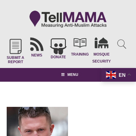
TRAINING
MOSQUE
NEWS
DONATE
SUBMIT A
SECURITY
REPORT
EN
MENU