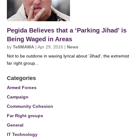
Pegida Believes that a ‘Parking Jihad’ is
Being Waged in Areas
by
TellMAMA
|
Apr 29, 2016
|
News
Not to be outdone in waxing lyrical about ‘Jihad’, the extremist
far right group...
Categories
Armed Forces
Campaign
Community Cohesion
Far Right groups
General
IT Technology