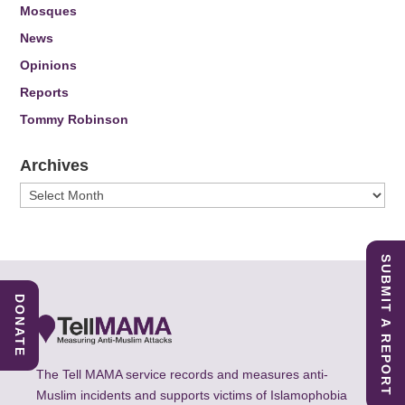
Mosques
News
Opinions
Reports
Tommy Robinson
Archives
Archives
SUBMIT A REPORT
DONATE
The Tell MAMA service records and measures anti-
Muslim incidents and supports victims of Islamophobia