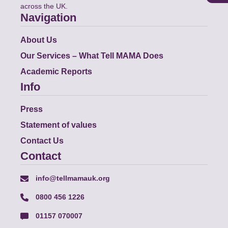
across the UK.
Navigation
About Us
Our Services – What Tell MAMA Does
Academic Reports
Info
Press
Statement of values
Contact Us
Contact
info@tellmamauk.org
0800 456 1226
01157 070007