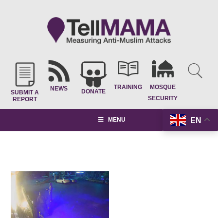
TRAINING
MOSQUE
NEWS
DONATE
SUBMIT A
SECURITY
REPORT
EN
MENU