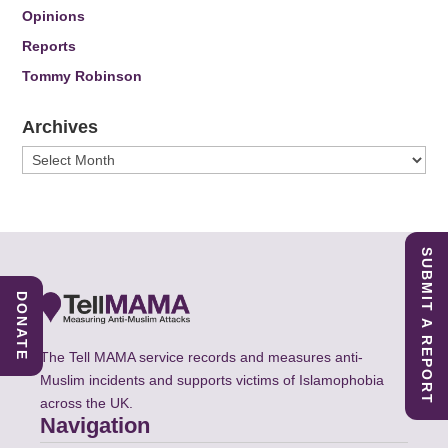
Opinions
Reports
Tommy Robinson
Archives
Archives
SUBMIT A REPORT
DONATE
The Tell MAMA service records and measures anti-
Muslim incidents and supports victims of Islamophobia
across the UK.
Navigation