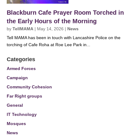
Blackburn Cafe Prayer Room Torched in
the Early Hours of the Morning
by
TellMAMA
|
May 14, 2026
|
News
Tell MAMA has been in touch with Lancashire Police on the
torching of Cafe Roha at Roe Lee Park in...
Categories
Armed Forces
Campaign
Community Cohesion
Far Right groups
General
IT Technology
Mosques
News