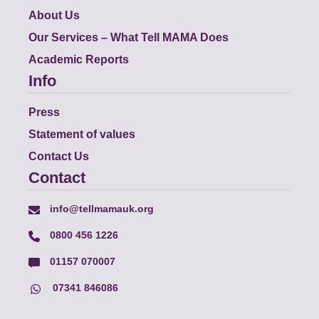
About Us
Our Services – What Tell MAMA Does
Academic Reports
Info
Press
Statement of values
Contact Us
Contact
info@tellmamauk.org
0800 456 1226
01157 070007
07341 846086