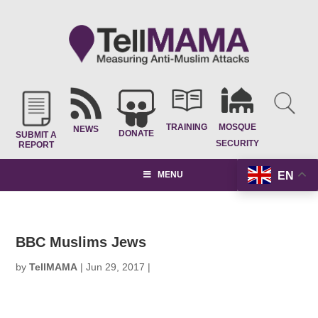
TRAINING
MOSQUE
NEWS
DONATE
SUBMIT A
SECURITY
REPORT
EN
MENU
BBC Muslims Jews
by
TellMAMA
|
Jun 29, 2017
|