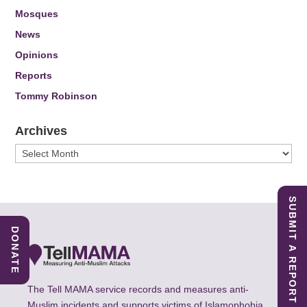
Mosques
News
Opinions
Reports
Tommy Robinson
Archives
Archives
SUBMIT A REPORT
DONATE
The Tell MAMA service records and measures anti-
Muslim incidents and supports victims of Islamophobia