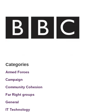
Categories
Armed Forces
Campaign
Community Cohesion
Far Right groups
General
IT Technology