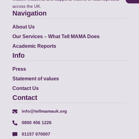
across the UK.
Navigation
About Us
Our Services – What Tell MAMA Does
Academic Reports
Info
Press
Statement of values
Contact Us
Contact
info@tellmamauk.org
0800 456 1226
01157 070007