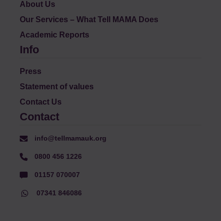
About Us
Our Services – What Tell MAMA Does
Academic Reports
Info
Press
Statement of values
Contact Us
Contact
info@tellmamauk.org
0800 456 1226
01157 070007
07341 846086