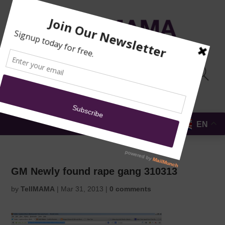
TRAINING
MOSQUE
NEWS
DONATE
SUBMIT A
SECURITY
REPORT
EN
MENU
GM Newly found rape gang 310313
by
TellMAMA
|
Mar 31, 2013
|
0 comments