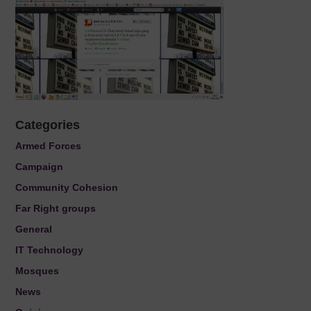
Categories
Armed Forces
Campaign
Community Cohesion
Far Right groups
General
IT Technology
Mosques
News