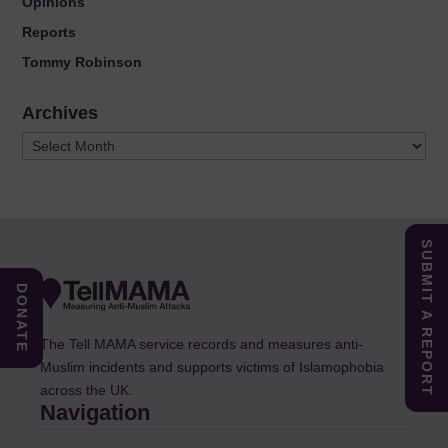
Opinions
Reports
Tommy Robinson
Archives
Archives
SUBMIT A REPORT
DONATE
The Tell MAMA service records and measures anti-
Muslim incidents and supports victims of Islamophobia
across the UK.
Navigation