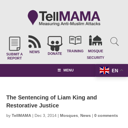
TRAINING
MOSQUE
NEWS
DONATE
SUBMIT A
SECURITY
REPORT
EN
MENU
The Sentencing of Liam King and
Restorative Justice
by
TellMAMA
|
Dec 3, 2014
|
Mosques
,
News
|
0 comments