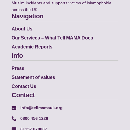
Muslim incidents and supports victims of Islamophobia
across the UK.
Navigation
About Us
Our Services – What Tell MAMA Does
Academic Reports
Info
Press
Statement of values
Contact Us
Contact
info@tellmamauk.org
0800 456 1226
01157 070007