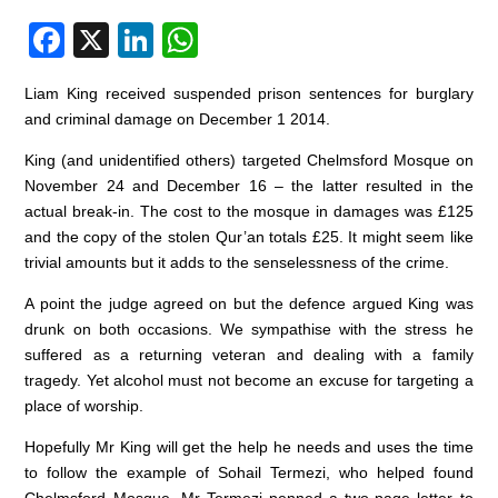
F
X
Li
W
a
n
h
Liam King received suspended prison sentences for burglary
c
k
at
and criminal damage on December 1 2014.
e
e
s
King (and unidentified others) targeted Chelmsford Mosque on
b
dI
A
November 24 and December 16 – the latter resulted in the
o
n
p
actual break-in. The cost to the mosque in damages was £125
and the copy of the stolen Qur’an totals £25. It might seem like
o
p
trivial amounts but it adds to the senselessness of the crime.
k
A point the judge agreed on but the defence argued King was
drunk on both occasions. We sympathise with the stress he
suffered as a returning veteran and dealing with a family
tragedy. Yet alcohol must not become an excuse for targeting a
place of worship.
Hopefully Mr King will get the help he needs and uses the time
to follow the example of Sohail Termezi, who helped found