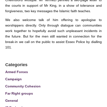
Chelmsford Mosque. Mr Termezi penned a two-page letter to
the courts in support of Mr King, in a show of tolerance and
forgiveness, two key messages the Islamic faith teaches.
We also welcome talk of him offering to apologise to
worshippers directly. Only through dialogue can communities
work together to hopefully avoid such unpleasant incidents in
the future. But for the men still wanted in connection for the
break-in we call on the public to assist Essex Police by dialling
101.
Categories
Armed Forces
Campaign
Community Cohesion
Far Right groups
General