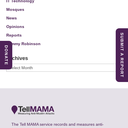
IT Technology
Mosques
News
Opinions
SUBMIT A REPORT
Reports
Tommy Robinson
DONATE
Archives
Archives
The Tell MAMA service records and measures anti-