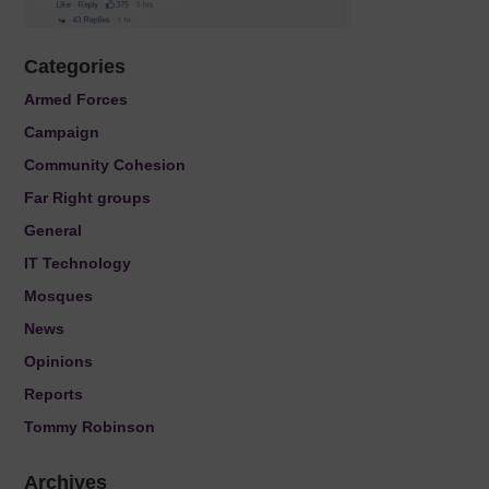
Categories
Armed Forces
Campaign
Community Cohesion
Far Right groups
General
IT Technology
Mosques
News
Opinions
Reports
Tommy Robinson
Archives