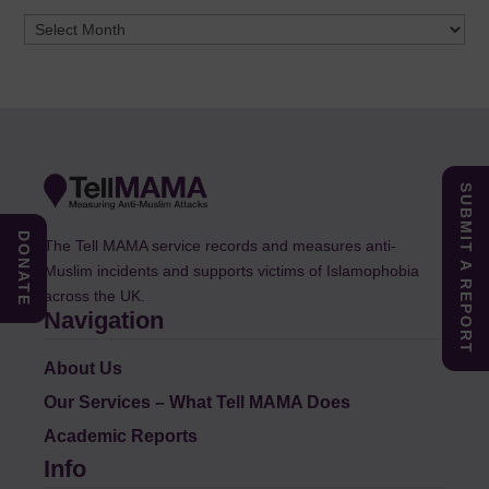
Archives
SUBMIT A REPORT
DONATE
The Tell MAMA service records and measures anti-
Muslim incidents and supports victims of Islamophobia
across the UK.
Navigation
About Us
Our Services – What Tell MAMA Does
Academic Reports
Info