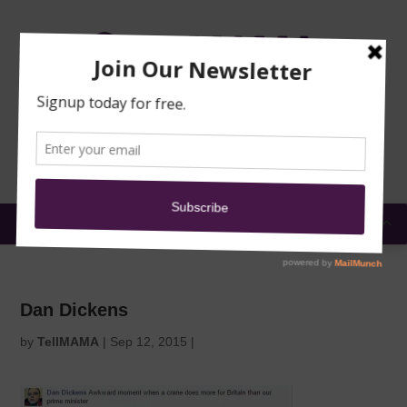
TRAINING
MOSQUE
NEWS
DONATE
SUBMIT A
SECURITY
REPORT
EN
MENU
Dan Dickens
by
TellMAMA
|
Sep 12, 2015
|