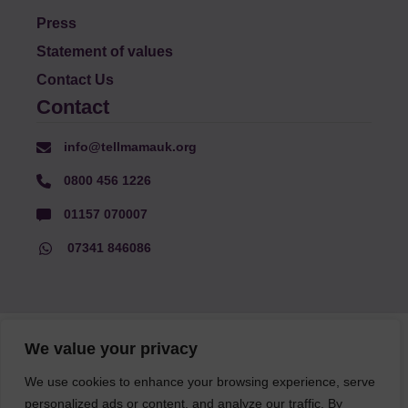
Press
Statement of values
Contact Us
Contact
info@tellmamauk.org
0800 456 1226
01157 070007
07341 846086
© Faith Matters all rights reserved, © Tell MAMA UK all rights
We value your privacy
reserved 2026.
We use cookies to enhance your browsing experience, serve
personalized ads or content, and analyze our traffic. By
The information on this website, text and illustrations may only