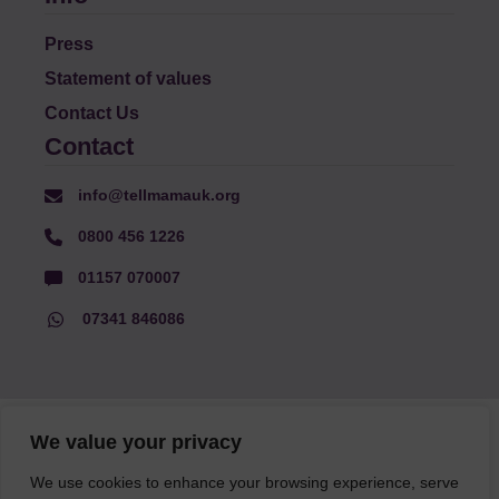
Press
Statement of values
Contact Us
Contact
info@tellmamauk.org
0800 456 1226
01157 070007
07341 846086
© Faith Matters all rights reserved, © Tell MAMA UK all rights
We value your privacy
reserved 2026.
We use cookies to enhance your browsing experience, serve