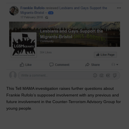
This Tell MAMA investigation raises further questions about
Frankie Rufolo’s supposed involvement with any previous and
future involvement in the Counter-Terrorism Advisory Group for
young people.