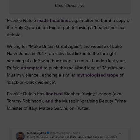
Credit:DevonLive
Frankie Rufolo
made headlines
again after he burnt a copy of
the Holy Quran in an Exeter pub following a ‘heated’ political
debate.
Writing for “Make Britain Great Again”, the website of Luke
Nash-Jones in 2017, an individual linked to the far-right
storming of a left-wing bookshop in central London last year,
Rufolo
attempted
to push the racialised idea of ‘Muslim-on-
Muslim violence’, echoing a similar
mythologised trope
of
‘black-on-black violence’.
Frankie Rufolo has
lionised
Stephen Yaxley-Lennon (aka
Tommy Robinson),
and
the Mussolini-praising Deputy Prime
Minister of Italy, Matteo Salvini, on Twitter.