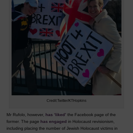
Credit:Twitter/KTHopkins
Mr Rufolo, however,
has ‘liked’
the Facebook page of the
former. The page
has engaged
in Holocaust revisionism,
including placing the number of Jewish Holocaust victims in