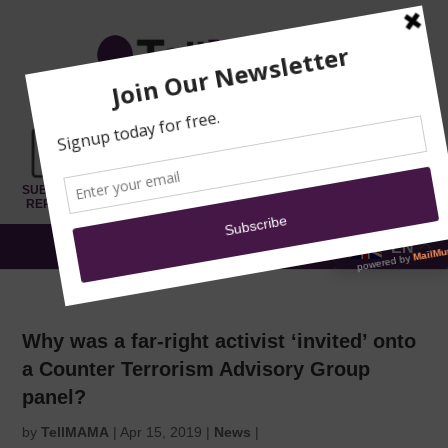
TRAINING
MOSQUE
NEWS
DONATE
SUBMIT A
SECURITY
REPORT
EN
MENU
Why was a far-right activist ‘invited’ onto
a Counter Terrorism Advisory Group
panel?
by
TellMAMA
|
Apr 15, 2019
|
News
|