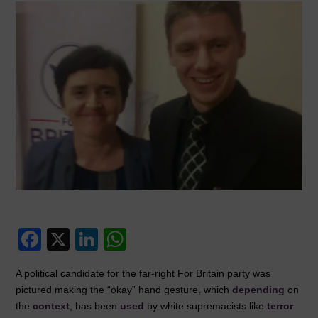
F
X
Li
W
a
n
h
A political candidate for the far-right For Britain party was
c
k
at
pictured making the “okay” hand gesture, which
depending
on
e
e
s
the
context
, has been
used
by white supremacists like
terror