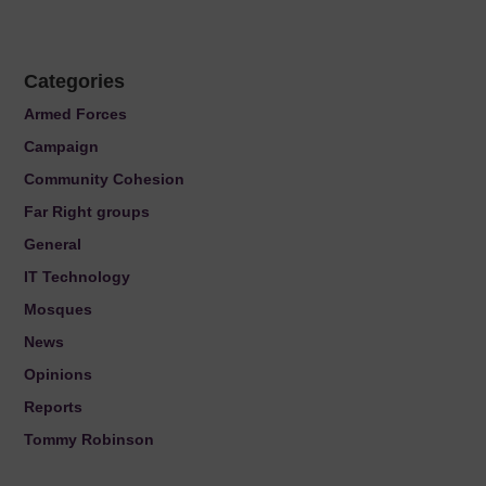
Categories
Armed Forces
Campaign
Community Cohesion
Far Right groups
General
IT Technology
Mosques
News
Opinions
Reports
Tommy Robinson