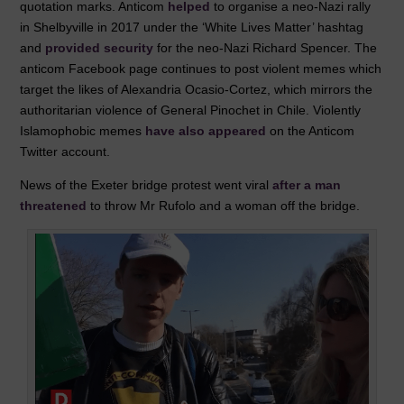
quotation marks. Anticom
helped
to organise a neo-Nazi rally
in Shelbyville in 2017 under the ‘White Lives Matter’ hashtag
and
provided security
for the neo-Nazi Richard Spencer. The
anticom Facebook page continues to post violent memes which
target the likes of Alexandria Ocasio-Cortez, which mirrors the
authoritarian violence of General Pinochet in Chile. Violently
Islamophobic memes
have also appeared
on the Anticom
Twitter account.
News of the Exeter bridge protest went viral
after a man
threatened
to throw Mr Rufolo and a woman off the bridge.