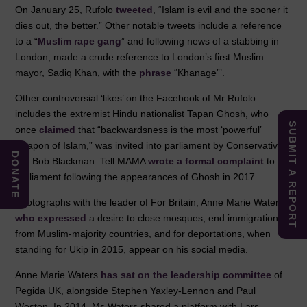
On January 25, Rufolo
tweeted
, “Islam is evil and the sooner it
dies out, the better.” Other notable tweets include a reference
to a “
Muslim rape gang
” and following news of a stabbing in
London, made a crude reference to London’s first Muslim
mayor, Sadiq Khan, with the
phrase
“Khanage”’.
Other controversial ‘likes’ on the Facebook of Mr Rufolo
includes the extremist Hindu nationalist Tapan Ghosh, who
SUBMIT A REPORT
once
claimed
that “backwardsness is the most ‘powerful’
weapon of Islam,” was invited into parliament by Conservative
DONATE
MP Bob Blackman. Tell MAMA
wrote a formal complaint
to
parliament following the appearances of Ghosh in 2017.
Photographs with the leader of For Britain, Anne Marie Waters,
who expressed
a desire to close mosques, end immigration
from Muslim-majority countries, and for deportations, when
standing for Ukip in 2015, appear on his social media.
Anne Marie Waters
has sat on the leadership committee
of
Pegida UK, alongside Stephen Yaxley-Lennon and Paul
Weston. In 2014, Ms Waters shared a platform with Lars