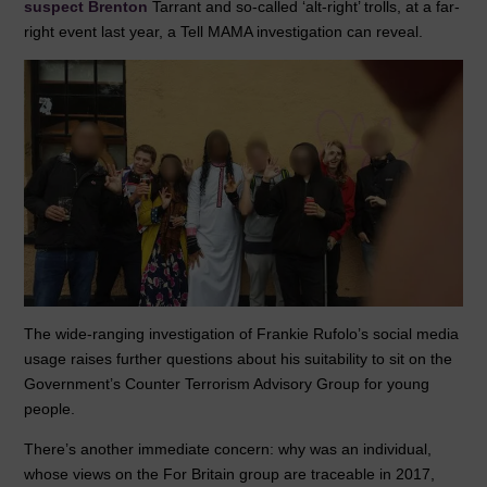
suspect Brenton
Tarrant and so-called ‘alt-right’ trolls, at a far-
b
dI
A
right event last year, a Tell MAMA investigation can reveal.
o
n
p
o
p
k
The wide-ranging investigation of Frankie Rufolo’s social media
usage raises further questions about his suitability to sit on the
Government’s Counter Terrorism Advisory Group for young
people.
There’s another immediate concern: why was an individual,
whose views on the For Britain group are traceable in 2017,