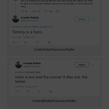
Credit:RufoloFrancesco/Twitter.
Credit:@RufoloFrancesco/Twitter.