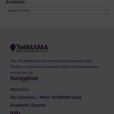
Archives
Archives
The Tell MAMA service records and measures anti-
Muslim incidents and supports victims of Islamophobia
across the UK.
Navigation
About Us
Our Services – What Tell MAMA Does
Academic Reports
Info