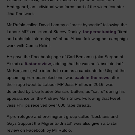
Hedegaard, an individual who forms part of the wider ‘counter-
Jihad’ network.
Mr Rufolo called David Lammy a “racist hypocrite” following the
Labour MP’s criticism of Stacey Dooley,
for perpetuating
“tired
and unhelpful stereotypes” about Africa, following her campaign
work with Comic Relief.
He gave the Facebook page of Carl Benjamin (aka Sargon of
Akkad) a
5-star review
, adding that he was an “absolute lad”.
Mr Benjamin, who intends to run as a candidate for Ukip at the
upcoming European elections, was
back in the news
after
their rape tweet to Labour MP Jess Phillips in 2016, was
defended by Ukip leader Gerrard Batten, as “satire” during his
appearance on the Andrew Marr Show. Following that tweet,
Jess Phillips received over 600 rape threats.
A pro-refugee and pro-migrant group called “Lesbians and
Gays Support the Migrants-Bristol” was also given a 1-star
review on Facebook by Mr Rufolo.