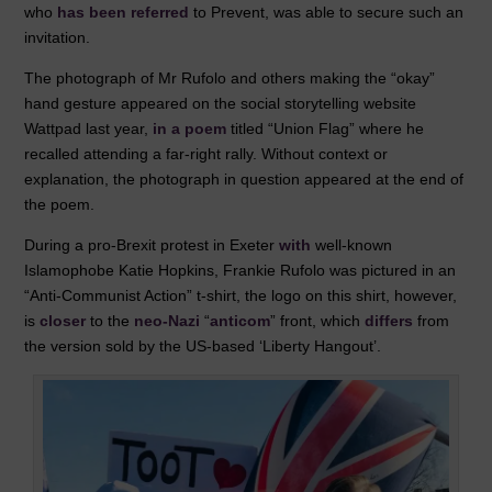
who
has been referred
to Prevent, was able to secure such an
invitation.
The photograph of Mr Rufolo and others making the “okay”
hand gesture appeared on the social storytelling website
Wattpad last year,
in a poem
titled “Union Flag” where he
recalled attending a far-right rally. Without context or
explanation, the photograph in question appeared at the end of
the poem.
During a pro-Brexit protest in Exeter
with
well-known
Islamophobe Katie Hopkins, Frankie Rufolo was pictured in an
“Anti-Communist Action” t-shirt, the logo on this shirt, however,
is
closer
to the
neo-Nazi
“
anticom
” front, which
differs
from
the version sold by the US-based ‘Liberty Hangout’.