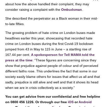
about how the above handled their complaint, they may
consider raising a complaint with the
Ombudsman
.
She described the perpetrator as a Black woman in their mid-
to-late fifties.
The growing problem of hate crime on London buses made
headlines earlier this year, showcasing that recorded hate
crime on London buses during the first Covid-19 lockdown
jumped from 43 in May to 115 in June – a startling rise of
167.44 per cent.
A spokesperson for Tell MAMA told the
press at the time
: “These figures are concerning since they
show that prejudice against people of colour and of perceived
different faiths rose. This underlines the fact that some in our
society easily blame others for issues that affect us all and that
sadly, prejudice is still alive and well and that it shows its head
when we are in crisis collectively as a society.”
You can get advice from our confidential and free helpline
on 0800 456 1226. Or through our free
iOS
or
Android