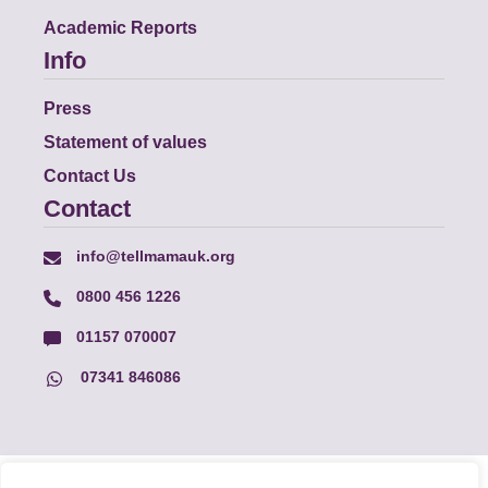
Academic Reports
Info
Press
Statement of values
Contact Us
Contact
info@tellmamauk.org
0800 456 1226
01157 070007
07341 846086