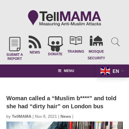
TRAINING
MOSQUE
NEWS
DONATE
SUBMIT A
SECURITY
REPORT
EN
MENU
Woman called a “Muslim b****” and told
she had “dirty hair” on London bus
by
TellMAMA
|
Nov 8, 2021
|
News
|