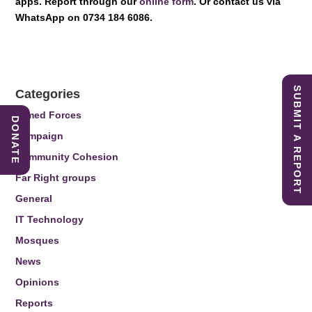
apps. Report through our
online form
. Or contact us via
WhatsApp on 0734 184 6086.
SUBMIT A REPORT
Categories
Armed Forces
DONATE
Campaign
Community Cohesion
Far Right groups
General
IT Technology
Mosques
News
Opinions
Reports