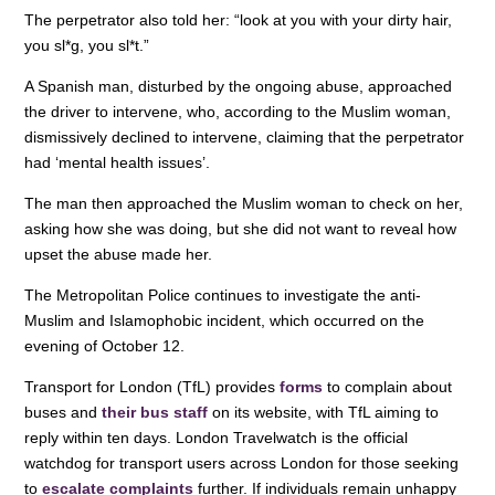
o
n
p
The perpetrator also told her: “look at you with your dirty hair,
you sl*g, you sl*t.”
o
p
A Spanish man, disturbed by the ongoing abuse, approached
k
the driver to intervene, who, according to the Muslim woman,
dismissively declined to intervene, claiming that the perpetrator
had ‘mental health issues’.
The man then approached the Muslim woman to check on her,
asking how she was doing, but she did not want to reveal how
upset the abuse made her.
The Metropolitan Police continues to investigate the anti-
Muslim and Islamophobic incident, which occurred on the
evening of October 12.
Transport for London (TfL) provides
forms
to complain about
buses and
their bus staff
on its website, with TfL aiming to
reply within ten days. London Travelwatch is the official
watchdog for transport users across London for those seeking
to
escalate complaints
further. If individuals remain unhappy