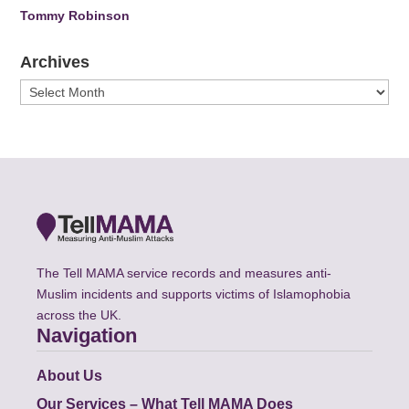
Tommy Robinson
Archives
Archives
The Tell MAMA service records and measures anti-
Muslim incidents and supports victims of Islamophobia
across the UK.
Navigation
About Us
Our Services – What Tell MAMA Does