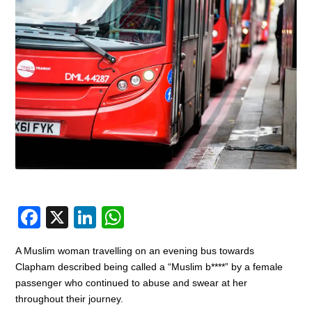
F
X
Li
W
a
n
h
A Muslim woman travelling on an evening bus towards
c
k
at
Clapham described being called a “Muslim b****” by a female
e
e
s
passenger who continued to abuse and swear at her
throughout their journey.
b
dI
A