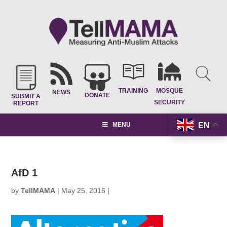
TRAINING
MOSQUE
NEWS
DONATE
SUBMIT A
SECURITY
REPORT
EN
MENU
AfD 1
by
TellMAMA
|
May 25, 2016
|