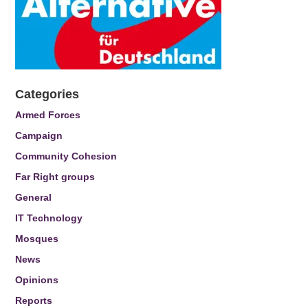
Categories
Armed Forces
Campaign
Community Cohesion
Far Right groups
General
IT Technology
Mosques
News
Opinions
Reports