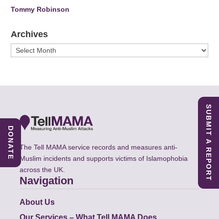
Tommy Robinson
Archives
Archives
SUBMIT A REPORT
DONATE
The Tell MAMA service records and measures anti-
Muslim incidents and supports victims of Islamophobia
across the UK.
Navigation
About Us
Our Services – What Tell MAMA Does