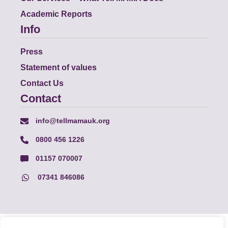
Academic Reports
Info
Press
Statement of values
Contact Us
Contact
info@tellmamauk.org
0800 456 1226
01157 070007
07341 846086