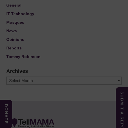
General
IT Technology
Mosques
News
Opinions
Reports
Tommy Robinson
Archives
Archives
SUBMIT A REPORT
DONATE