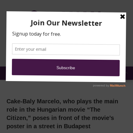
TRAINING
MOSQUE
NEWS
DONATE
SUBMIT A
SECURITY
REPORT
EN
MENU
Cake-Baly Marcelo, who plays the main
role in the Hungarian movie “The
Citizen,” poses in front of the movie’s
poster in a street in Budapest