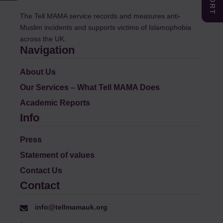
The Tell MAMA service records and measures anti-
Muslim incidents and supports victims of Islamophobia
across the UK.
Navigation
About Us
Our Services – What Tell MAMA Does
Academic Reports
Info
Press
Statement of values
Contact Us
Contact
info@tellmamauk.org