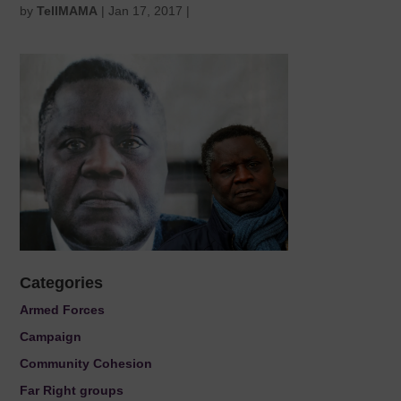
by
TellMAMA
|
Jan 17, 2017
|
Categories
Armed Forces
Campaign
Community Cohesion
Far Right groups