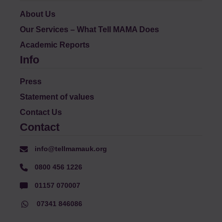
About Us
Our Services – What Tell MAMA Does
Academic Reports
Info
Press
Statement of values
Contact Us
Contact
info@tellmamauk.org
0800 456 1226
01157 070007
07341 846086