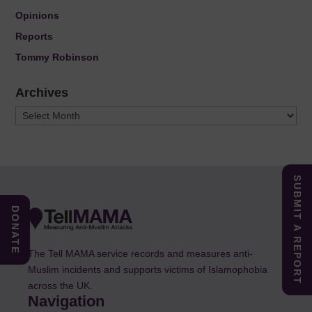
Opinions
Reports
Tommy Robinson
Archives
Archives
SUBMIT A REPORT
DONATE
The Tell MAMA service records and measures anti-
Muslim incidents and supports victims of Islamophobia
across the UK.
Navigation