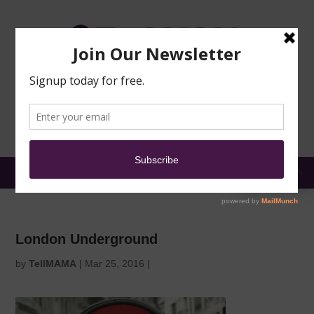
TRAINING
MOSQUE
NEWS
DONATE
SUBMIT A
SECURITY
REPORT
EN
MENU
London Underground
by
TellMAMA
|
Mar 25, 2016
|