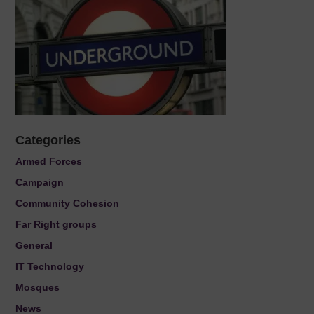
Categories
Armed Forces
Campaign
Community Cohesion
Far Right groups
General
IT Technology
Mosques
News