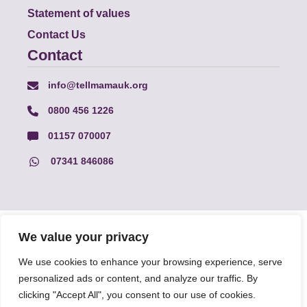
Statement of values
Contact Us
Contact
info@tellmamauk.org
0800 456 1226
01157 070007
07341 846086
© Faith Matters all rights reserved, © Tell MAMA UK all rights
We value your privacy
reserved 2026.
We use cookies to enhance your browsing experience, serve
personalized ads or content, and analyze our traffic. By
The information on this website, text and illustrations may only
be reproduced with prior permission from Tell MAMA.
clicking "Accept All", you consent to our use of cookies.