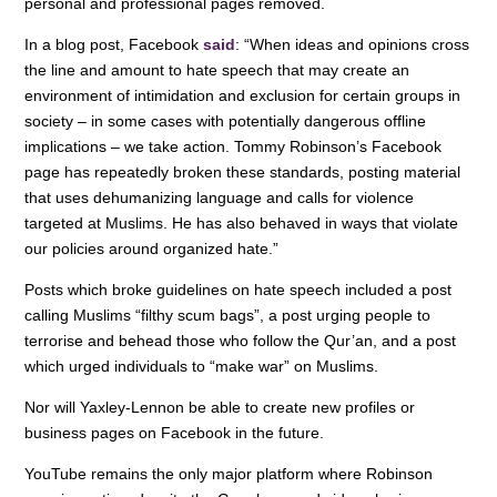
personal and professional pages removed.
In a blog post, Facebook
said
: “When ideas and opinions cross
the line and amount to hate speech that may create an
environment of intimidation and exclusion for certain groups in
society – in some cases with potentially dangerous offline
implications – we take action. Tommy Robinson’s Facebook
page has repeatedly broken these standards, posting material
that uses dehumanizing language and calls for violence
targeted at Muslims. He has also behaved in ways that violate
our policies around organized hate.”
Posts which broke guidelines on hate speech included a post
calling Muslims “filthy scum bags”, a post urging people to
terrorise and behead those who follow the Qur’an, and a post
which urged individuals to “make war” on Muslims.
Nor will Yaxley-Lennon be able to create new profiles or
business pages on Facebook in the future.
YouTube remains the only major platform where Robinson