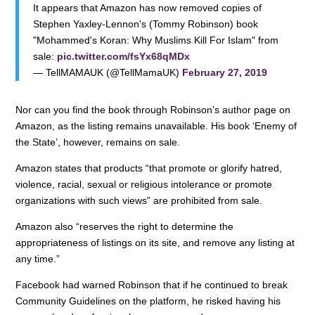
It appears that Amazon has now removed copies of
Stephen Yaxley-Lennon's (Tommy Robinson) book
"Mohammed's Koran: Why Muslims Kill For Islam" from
sale:
pic.twitter.com/fsYx68qMDx
— TellMAMAUK (@TellMamaUK)
February 27, 2019
Nor can you find the book through Robinson’s author page on
Amazon, as the listing remains unavailable. His book ‘Enemy of
the State’, however, remains on sale.
Amazon states that products “that promote or glorify hatred,
violence, racial, sexual or religious intolerance or promote
organizations with such views” are prohibited from sale.
Amazon also “reserves the right to determine the
appropriateness of listings on its site, and remove any listing at
any time.”
Facebook had warned Robinson that if he continued to break
Community Guidelines on the platform, he risked having his