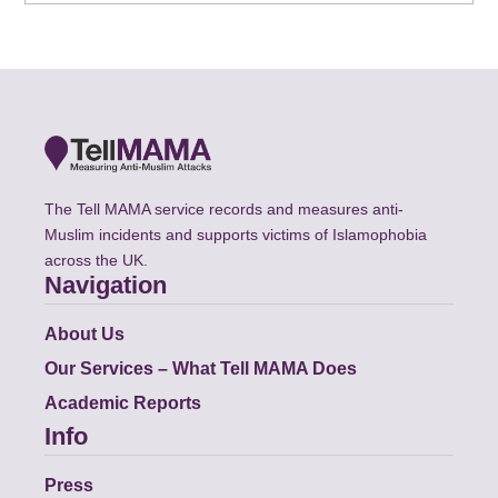
The Tell MAMA service records and measures anti-
Muslim incidents and supports victims of Islamophobia
across the UK.
Navigation
About Us
Our Services – What Tell MAMA Does
Academic Reports
Info
Press