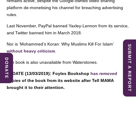
remains active, despite the Google-owned video sharing
platform de-monetising his channel for breaching advertising
rules.
Last November, PayPal banned Yaxley-Lennon from its service,
and Twitter banned him in March 2018.
Nor is ‘Mohammed’s Koran: Why Muslims Kill For Islam’
SUBMIT A REPORT
without heavy criticism
.
DONATE
The book is also unavailable from Waterstones.
UPDATE (13/03/2019): Foyles Bookshop
has removed
copies of the book from its website after Tell MAMA
brought it to their attention.