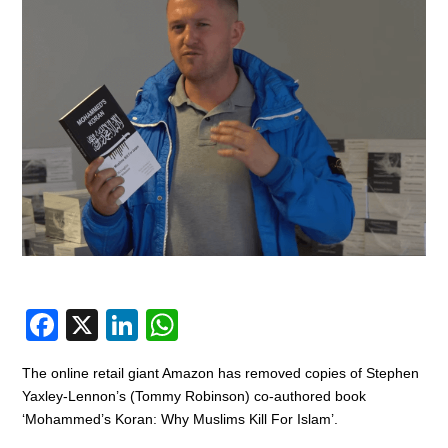
F
X
Li
W
a
n
h
The online retail giant Amazon has removed copies of Stephen
c
k
at
Yaxley-Lennon’s (Tommy Robinson) co-authored book
e
e
s
‘Mohammed’s Koran: Why Muslims Kill For Islam’.