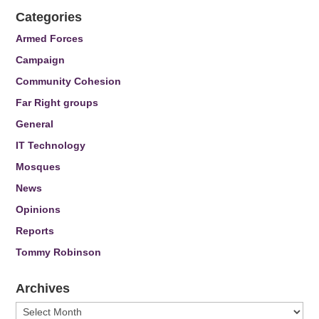
Categories
Armed Forces
Campaign
Community Cohesion
Far Right groups
General
IT Technology
Mosques
News
Opinions
Reports
Tommy Robinson
Archives
Archives