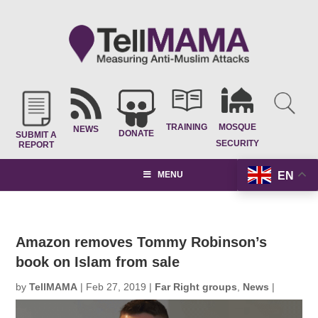
TRAINING
MOSQUE
NEWS
DONATE
SUBMIT A
SECURITY
REPORT
EN
MENU
Amazon removes Tommy Robinson’s
book on Islam from sale
by
TellMAMA
|
Feb 27, 2019
|
Far Right groups
,
News
|