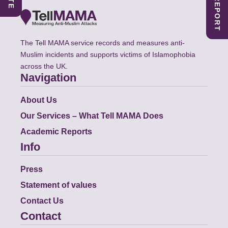
The Tell MAMA service records and measures anti-
Muslim incidents and supports victims of Islamophobia
across the UK.
Navigation
About Us
Our Services – What Tell MAMA Does
Academic Reports
Info
Press
Statement of values
Contact Us
Contact