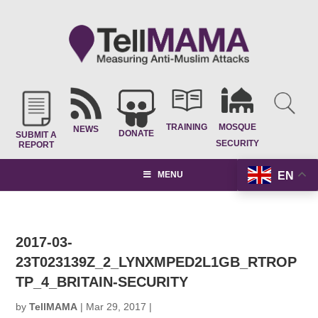
TRAINING
MOSQUE
NEWS
DONATE
SUBMIT A
SECURITY
REPORT
EN
MENU
2017-03-
23T023139Z_2_LYNXMPED2L1GB_RTROP
TP_4_BRITAIN-SECURITY
by
TellMAMA
|
Mar 29, 2017
|