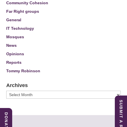
Community Cohesion
Far Right groups
General
IT Technology
Mosques
News
Opinions
Reports
Tommy Robinson
Archives
Archives
SUBMIT A REPORT
DONATE