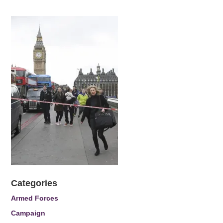
Categories
Armed Forces
Campaign