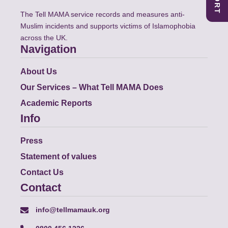
The Tell MAMA service records and measures anti-
Muslim incidents and supports victims of Islamophobia
across the UK.
Navigation
About Us
Our Services – What Tell MAMA Does
Academic Reports
Info
Press
Statement of values
Contact Us
Contact
info@tellmamauk.org