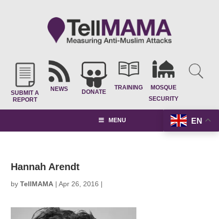
TRAINING
MOSQUE
NEWS
DONATE
SUBMIT A
SECURITY
REPORT
EN
MENU
Hannah Arendt
by
TellMAMA
|
Apr 26, 2016
|