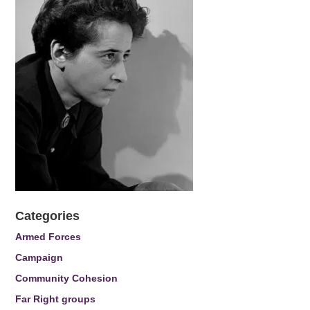
Categories
Armed Forces
Campaign
Community Cohesion
Far Right groups