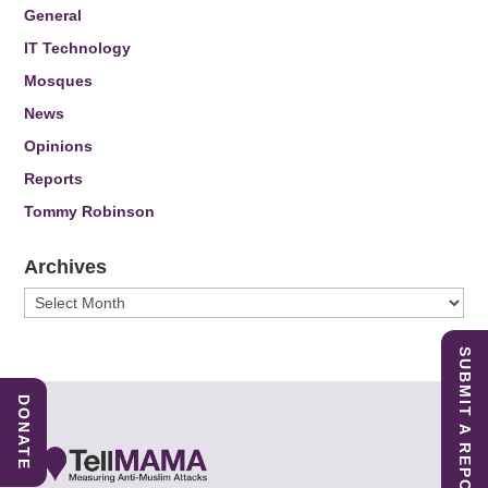
General
IT Technology
Mosques
News
Opinions
Reports
Tommy Robinson
Archives
Archives
SUBMIT A REPORT
DONATE