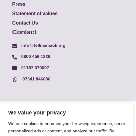
Press
Statement of values
Contact Us
Contact
info@tellmamauk.org
0800 456 1226
01157 070007
07341 846086
© Faith Matters all rights reserved, © Tell MAMA UK all rights
We value your privacy
reserved 2026.
We use cookies to enhance your browsing experience, serve
personalized ads or content, and analyze our traffic. By
The information on this website, text and illustrations may only