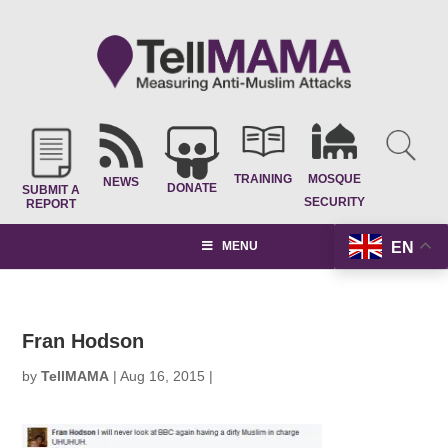
TRAINING
MOSQUE
NEWS
DONATE
SUBMIT A
SECURITY
REPORT
EN
MENU
Fran Hodson
by
TellMAMA
|
Aug 16, 2015
|