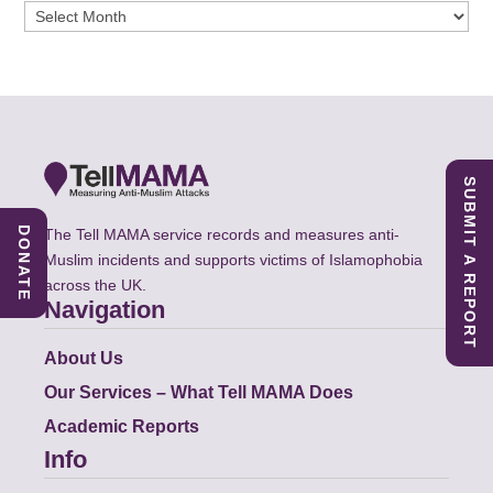
Archives
SUBMIT A REPORT
DONATE
The Tell MAMA service records and measures anti-
Muslim incidents and supports victims of Islamophobia
across the UK.
Navigation
About Us
Our Services – What Tell MAMA Does
Academic Reports
Info