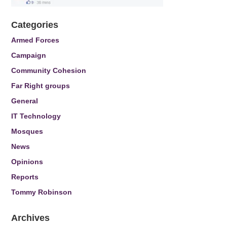
Categories
Armed Forces
Campaign
Community Cohesion
Far Right groups
General
IT Technology
Mosques
News
Opinions
Reports
Tommy Robinson
Archives