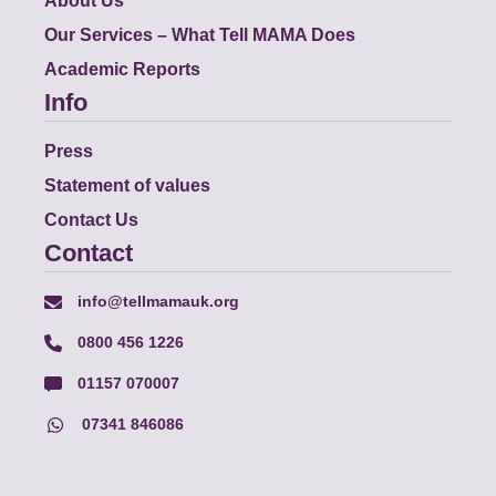
About Us
Our Services – What Tell MAMA Does
Academic Reports
Info
Press
Statement of values
Contact Us
Contact
info@tellmamauk.org
0800 456 1226
01157 070007
07341 846086