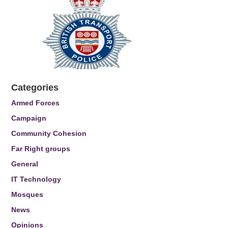
Categories
Armed Forces
Campaign
Community Cohesion
Far Right groups
General
IT Technology
Mosques
News
Opinions