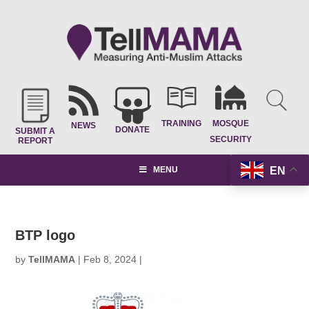
TRAINING
MOSQUE
NEWS
DONATE
SUBMIT A
SECURITY
REPORT
EN
MENU
BTP logo
by
TellMAMA
|
Feb 8, 2024
|