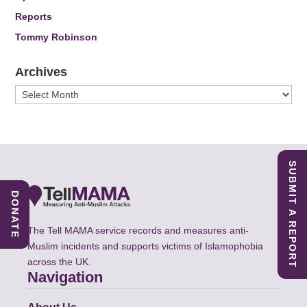
Reports
Tommy Robinson
Archives
Archives
SUBMIT A REPORT
DONATE
The Tell MAMA service records and measures anti-
Muslim incidents and supports victims of Islamophobia
across the UK.
Navigation