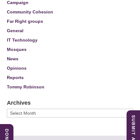
Campaign
Community Cohesion
Far Right groups
General
IT Technology
Mosques
News
Opinions
Reports
Tommy Robinson
Archives
Archives
SUBMIT A REPORT
DONATE