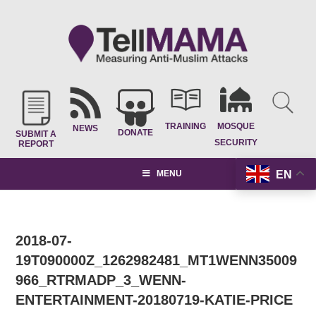
TRAINING
MOSQUE
NEWS
DONATE
SUBMIT A
SECURITY
REPORT
EN
MENU
2018-07-
19T090000Z_1262982481_MT1WENN35009
966_RTRMADP_3_WENN-
ENTERTAINMENT-20180719-KATIE-PRICE