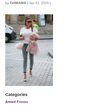
by
TellMAMA
|
Jan 22, 2019
|
Categories
Armed Forces