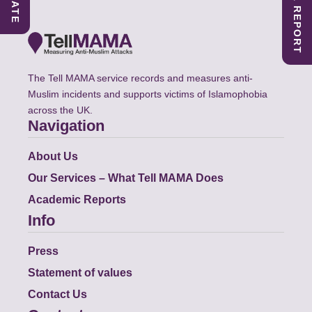
The Tell MAMA service records and measures anti-
Muslim incidents and supports victims of Islamophobia
across the UK.
Navigation
About Us
Our Services – What Tell MAMA Does
Academic Reports
Info
Press
Statement of values
Contact Us