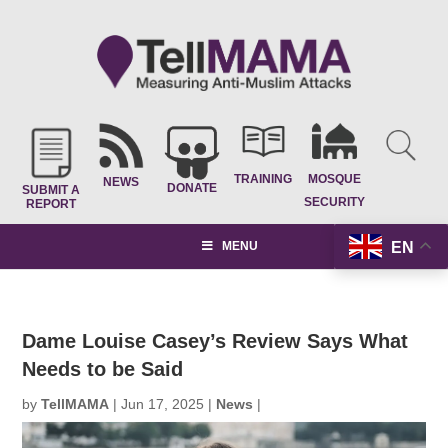
TRAINING
MOSQUE
NEWS
DONATE
SUBMIT A
SECURITY
REPORT
EN
MENU
Dame Louise Casey’s Review Says What
Needs to be Said
by
TellMAMA
|
Jun 17, 2025
|
News
|