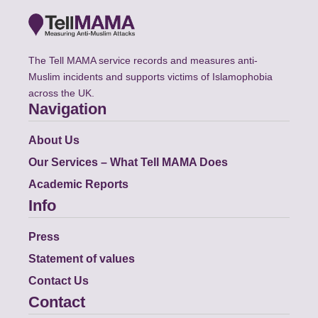
The Tell MAMA service records and measures anti-
Muslim incidents and supports victims of Islamophobia
across the UK.
Navigation
About Us
Our Services – What Tell MAMA Does
Academic Reports
Info
Press
Statement of values
Contact Us
Contact