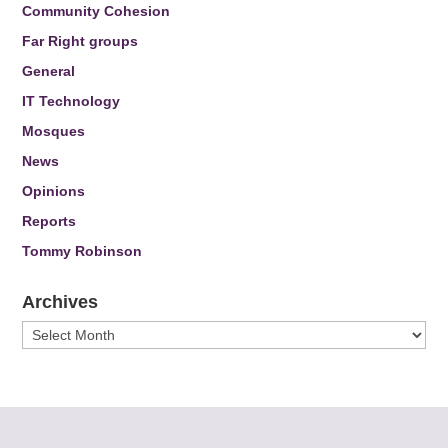
Community Cohesion
Far Right groups
General
IT Technology
Mosques
News
Opinions
Reports
Tommy Robinson
Archives
Archives