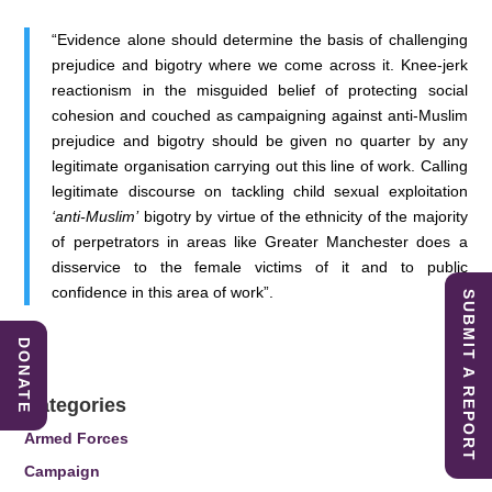
“Evidence alone should determine the basis of challenging
prejudice and bigotry where we come across it. Knee-jerk
reactionism in the misguided belief of protecting social
cohesion and couched as campaigning against anti-Muslim
prejudice and bigotry should be given no quarter by any
legitimate organisation carrying out this line of work. Calling
legitimate discourse on tackling child sexual exploitation
‘anti-Muslim’
bigotry by virtue of the ethnicity of the majority
of perpetrators in areas like Greater Manchester does a
disservice to the female victims of it and to public
confidence in this area of work”.
SUBMIT A REPORT
DONATE
Categories
Armed Forces
Campaign