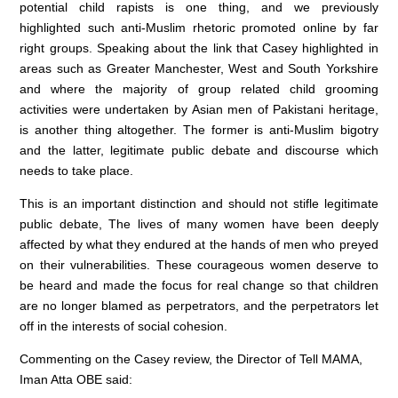
potential child rapists is one thing, and we previously
highlighted such anti-Muslim rhetoric promoted online by far
right groups. Speaking about the link that Casey highlighted in
areas such as Greater Manchester, West and South Yorkshire
and where the majority of group related child grooming
activities were undertaken by Asian men of Pakistani heritage,
is another thing altogether. The former is anti-Muslim bigotry
and the latter, legitimate public debate and discourse which
needs to take place.
This is an important distinction and should not stifle legitimate
public debate, The lives of many women have been deeply
affected by what they endured at the hands of men who preyed
on their vulnerabilities. These courageous women deserve to
be heard and made the focus for real change so that children
are no longer blamed as perpetrators, and the perpetrators let
off in the interests of social cohesion.
Commenting on the Casey review, the Director of Tell MAMA,
Iman Atta OBE said: