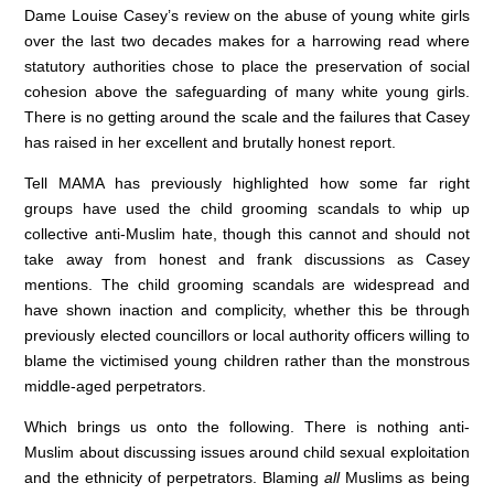
Dame Louise Casey’s review on the abuse of young white girls
c
k
at
over the last two decades makes for a harrowing read where
e
e
s
statutory authorities chose to place the preservation of social
cohesion above the safeguarding of many white young girls.
b
dI
A
There is no getting around the scale and the failures that Casey
o
n
p
has raised in her excellent and brutally honest report.
o
p
Tell MAMA has previously highlighted how some far right
k
groups have used the child grooming scandals to whip up
collective anti-Muslim hate, though this cannot and should not
take away from honest and frank discussions as Casey
mentions. The child grooming scandals are widespread and
have shown inaction and complicity, whether this be through
previously elected councillors or local authority officers willing to
blame the victimised young children rather than the monstrous
middle-aged perpetrators.
Which brings us onto the following. There is nothing anti-
Muslim about discussing issues around child sexual exploitation
and the ethnicity of perpetrators. Blaming
all
Muslims as being