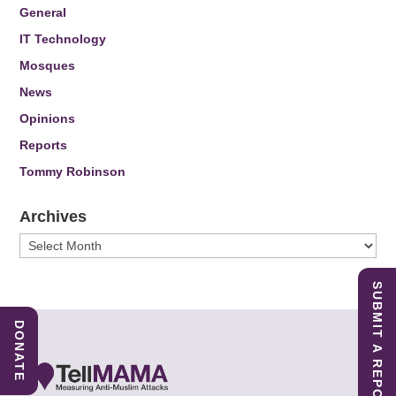
General
IT Technology
Mosques
News
Opinions
Reports
Tommy Robinson
Archives
Archives
SUBMIT A REPORT
DONATE