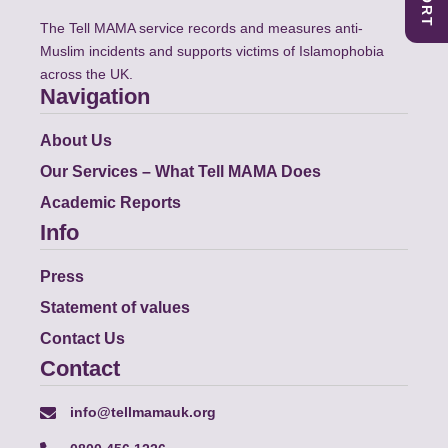
The Tell MAMA service records and measures anti-
Muslim incidents and supports victims of Islamophobia
across the UK.
Navigation
About Us
Our Services – What Tell MAMA Does
Academic Reports
Info
Press
Statement of values
Contact Us
Contact
info@tellmamauk.org