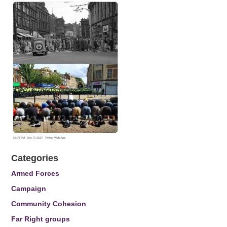
Categories
Armed Forces
Campaign
Community Cohesion
Far Right groups