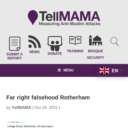
TRAINING
MOSQUE
NEWS
DONATE
SUBMIT A
SECURITY
REPORT
EN
MENU
Far right falsehood Rotherham
by
TellMAMA
|
Oct 18, 2021
|