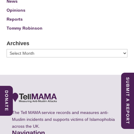
News
Opinions
Reports
Tommy Robinson
Archives
Archives
SUBMIT A REPORT
DONATE
The Tell MAMA service records and measures anti-
Muslim incidents and supports victims of Islamophobia
across the UK.
Navigation