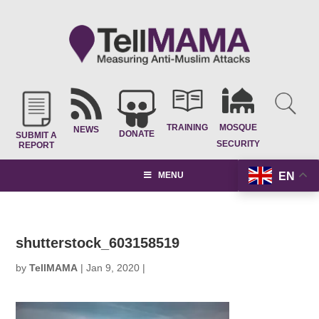
TRAINING
MOSQUE
NEWS
DONATE
SUBMIT A
SECURITY
REPORT
EN
MENU
shutterstock_603158519
by
TellMAMA
|
Jan 9, 2020
|