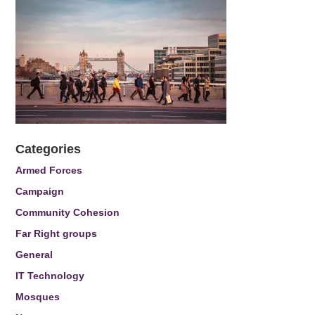
Categories
Armed Forces
Campaign
Community Cohesion
Far Right groups
General
IT Technology
Mosques