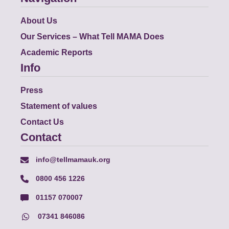
About Us
Our Services – What Tell MAMA Does
Academic Reports
Info
Press
Statement of values
Contact Us
Contact
info@tellmamauk.org
0800 456 1226
01157 070007
07341 846086