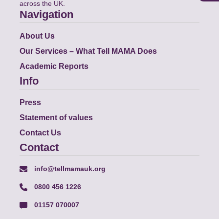
across the UK.
Navigation
About Us
Our Services – What Tell MAMA Does
Academic Reports
Info
Press
Statement of values
Contact Us
Contact
info@tellmamauk.org
0800 456 1226
01157 070007