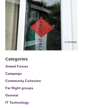
Categories
Armed Forces
Campaign
Community Cohesion
Far Right groups
General
IT Technology