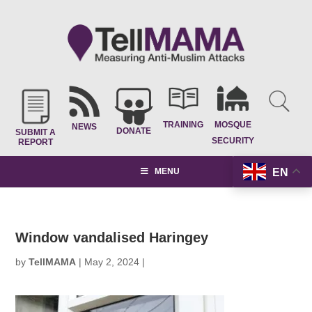
TRAINING
MOSQUE
NEWS
DONATE
SUBMIT A
SECURITY
REPORT
EN
MENU
Window vandalised Haringey
by
TellMAMA
|
May 2, 2024
|