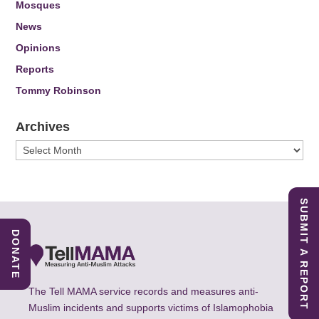
Mosques
News
Opinions
Reports
Tommy Robinson
Archives
Archives
SUBMIT A REPORT
DONATE
The Tell MAMA service records and measures anti-
Muslim incidents and supports victims of Islamophobia