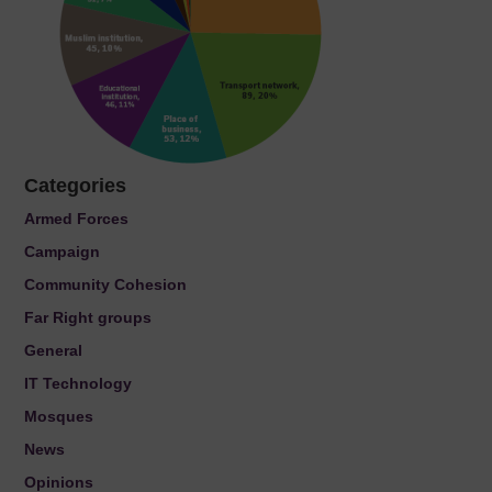
Categories
Armed Forces
Campaign
Community Cohesion
Far Right groups
General
IT Technology
Mosques
News
Opinions