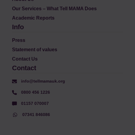
Our Services – What Tell MAMA Does
Academic Reports
Info
Press
Statement of values
Contact Us
Contact
info@tellmamauk.org
0800 456 1226
01157 070007
07341 846086