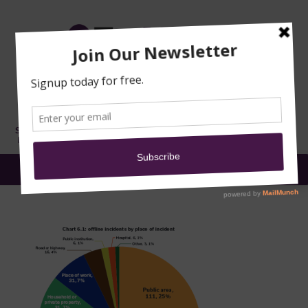
TRAINING
MOSQUE
NEWS
DONATE
SUBMIT A
SECURITY
REPORT
EN
MENU