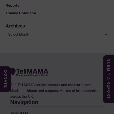
Reports
Tommy Robinson
Archives
Archives
SUBMIT A REPORT
DONATE
The Tell MAMA service records and measures anti-
Muslim incidents and supports victims of Islamophobia
across the UK.
Navigation
About Us