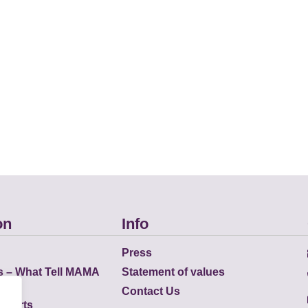
on
Info
Press
s – What Tell MAMA
Statement of values
Contact Us
eports