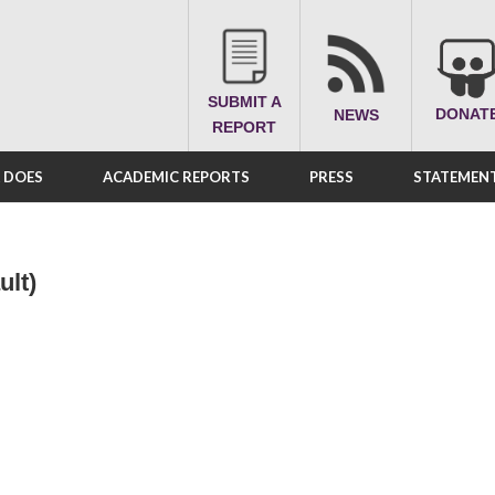
SUBMIT A
DONAT
NEWS
REPORT
A DOES
ACADEMIC REPORTS
PRESS
STATEMENT
ult)