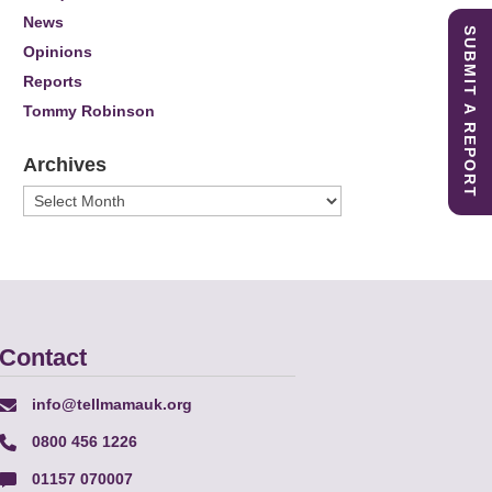
News
SUBMIT A REPORT
Opinions
Reports
Tommy Robinson
Archives
Archives
Contact
info@tellmamauk.org
0800 456 1226
01157 070007