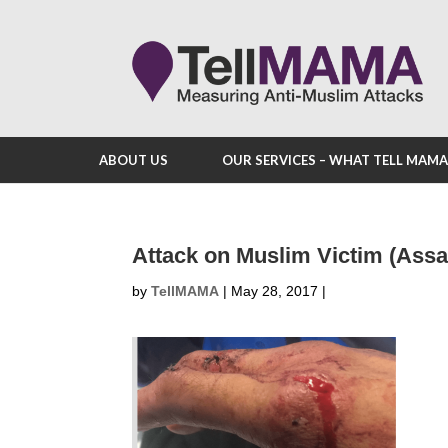
ABOUT US
OUR SERVICES – WHAT TELL MAM
Attack on Muslim Victim (Assa
by
TellMAMA
|
May 28, 2017
|