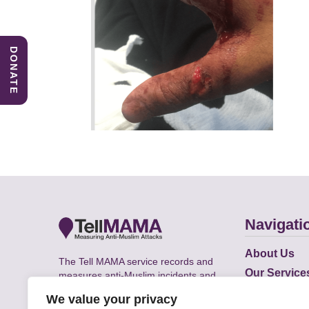
DONATE
Navigati
About Us
The Tell MAMA service records and
Our Service
measures anti-Muslim incidents and
Does
supports victims of Islamophobia across
We value your privacy
the UK.
Academic R