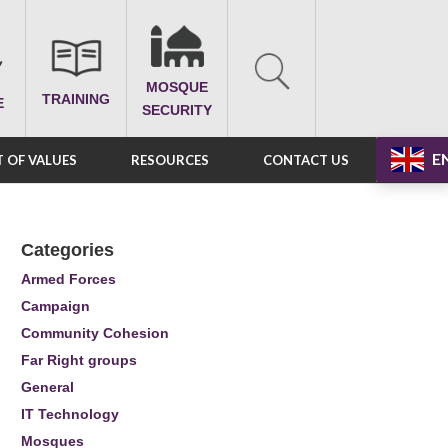
MOSQUE
TRAINING
E
SECURITY
E
 OF VALUES
RESOURCES
CONTACT US
Categories
Armed Forces
Campaign
Community Cohesion
Far Right groups
General
IT Technology
Mosques