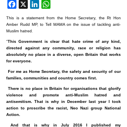
F
X
Li
W
a
n
h
This is a statement from the Home Secretary, the Rt Hon
c
k
at
Amber Rudd MP, to Tell MAMA on the issue of tackling anti-
e
e
s
Muslim hatred.
b
dI
A
“
This Government is clear that hate crime of any kind,
o
n
p
directed against any community, race or religion has
absolutely no place in a diverse, open Britain that works
o
p
for everyone.
k
For me as Home Secretary, the safety and security of our
families, communities and country comes first.
There is no place in Britain for organisations that glorify
violence and promote anti-Muslim hatred and
antisemitism. That is why in December last year I took
action to proscribe the racist, Neo Nazi group National
Action.
And that is why in July 2016 I published my