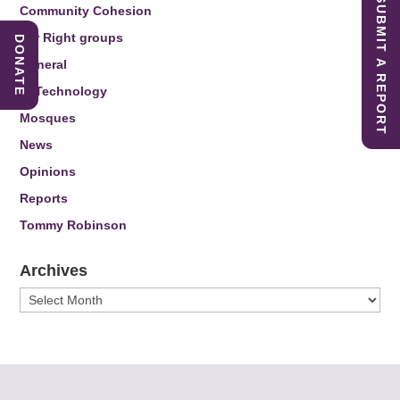
SUBMIT A REPORT
Community Cohesion
Far Right groups
DONATE
General
IT Technology
Mosques
News
Opinions
Reports
Tommy Robinson
Archives
Archives