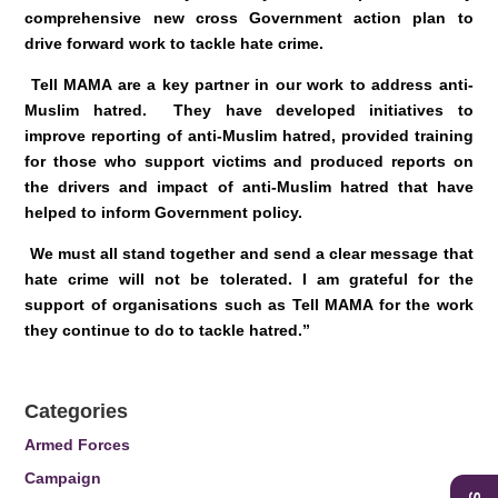
comprehensive new cross Government action plan to
drive forward work to tackle hate crime.
Tell MAMA are a key partner in our work to address anti-
Muslim hatred. They have developed initiatives to
improve reporting of anti-Muslim hatred, provided training
for those who support victims and produced reports on
the drivers and impact of anti-Muslim hatred that have
helped to inform Government policy.
We must all stand together and send a clear message that
hate crime will not be tolerated. I am grateful for the
support of organisations such as Tell MAMA for the work
they continue to do to tackle hatred.”
Categories
Armed Forces
Campaign