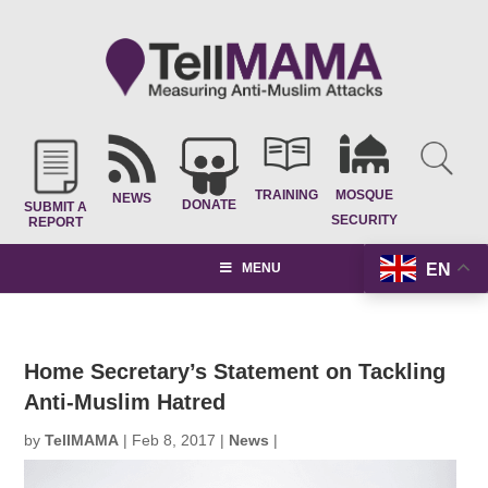
TRAINING
MOSQUE
NEWS
DONATE
SUBMIT A
SECURITY
REPORT
EN
MENU
Home Secretary’s Statement on Tackling
Anti-Muslim Hatred
by
TellMAMA
|
Feb 8, 2017
|
News
|