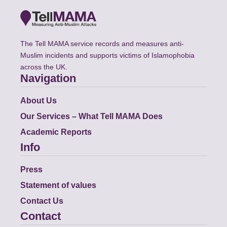
The Tell MAMA service records and measures anti-
Muslim incidents and supports victims of Islamophobia
across the UK.
Navigation
About Us
Our Services – What Tell MAMA Does
Academic Reports
Info
Press
Statement of values
Contact Us
Contact